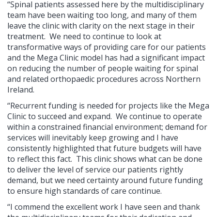
“Spinal patients assessed here by the multidisciplinary
team have been waiting too long, and many of them
leave the clinic with clarity on the next stage in their
treatment. We need to continue to look at
transformative ways of providing care for our patients
and the Mega Clinic model has had a significant impact
on reducing the number of people waiting for spinal
and related orthopaedic procedures across Northern
Ireland.
“Recurrent funding is needed for projects like the Mega
Clinic to succeed and expand. We continue to operate
within a constrained financial environment; demand for
services will inevitably keep growing and I have
consistently highlighted that future budgets will have
to reflect this fact. This clinic shows what can be done
to deliver the level of service our patients rightly
demand, but we need certainty around future funding
to ensure high standards of care continue.
“I commend the excellent work I have seen and thank