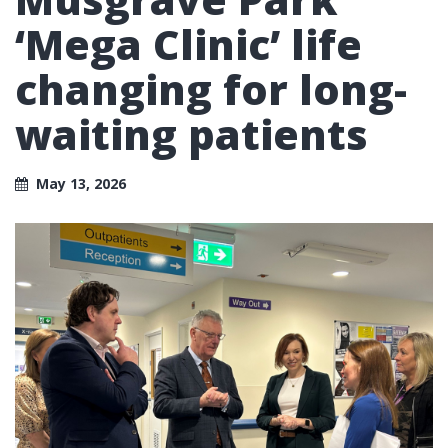
‘Mega Clinic’ life
changing for long-
waiting patients
May 13, 2026