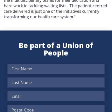
the multidisciplinary teams for their dedication and
hard work in tackling waiting lists. The patient-centred
care delivered is just one of the initiatives currently
transforming our health care system.”
Be part of a Union of
People