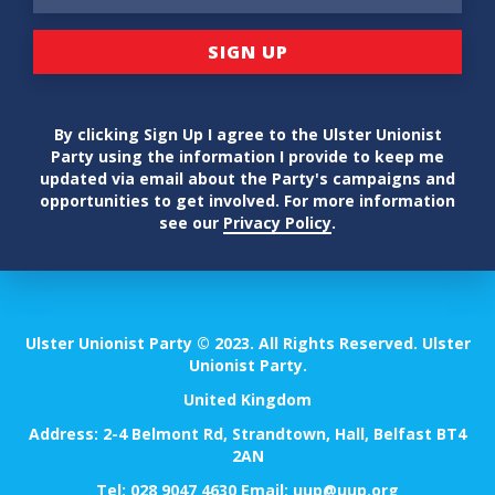
By clicking Sign Up I agree to the Ulster Unionist
Party using the information I provide to keep me
updated via email about the Party's campaigns and
opportunities to get involved. For more information
see our
Privacy Policy
.
Ulster Unionist Party © 2023. All Rights Reserved. Ulster
Unionist Party.
United Kingdom
Address: 2-4 Belmont Rd, Strandtown, Hall, Belfast BT4
2AN
Tel:
028 9047 4630
Email:
uup@uup.org