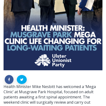
Health Minister Mike Nesbitt has welcomed a ‘Mega
Clinic’ at Musgrave Park Hospital, focused on adult
patients awaiting a first spinal appointment. The
weekend clinic will surgically review and carry out