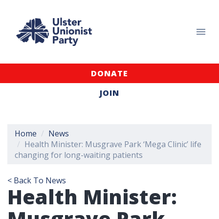
DONATE
JOIN
Home
News
Health Minister: Musgrave Park ‘Mega Clinic’ life
changing for long-waiting patients
< Back To News
Health Minister:
Musgrave Park