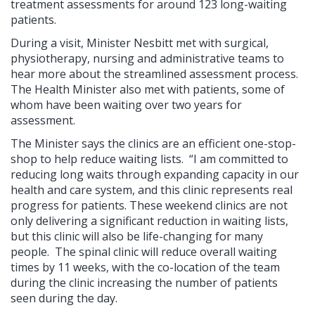
treatment assessments for around 123 long-waiting
patients.
During a visit, Minister Nesbitt met with surgical,
physiotherapy, nursing and administrative teams to
hear more about the streamlined assessment process.
The Health Minister also met with patients, some of
whom have been waiting over two years for
assessment.
The Minister says the clinics are an efficient one-stop-
shop to help reduce waiting lists. “I am committed to
reducing long waits through expanding capacity in our
health and care system, and this clinic represents real
progress for patients. These weekend clinics are not
only delivering a significant reduction in waiting lists,
but this clinic will also be life-changing for many
people. The spinal clinic will reduce overall waiting
times by 11 weeks, with the co-location of the team
during the clinic increasing the number of patients
seen during the day.