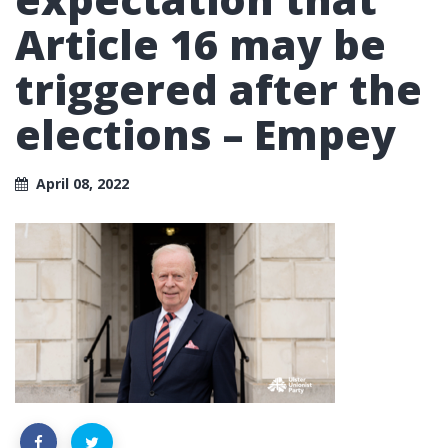
Article 16 may be
triggered after the
elections – Empey
April 08, 2022