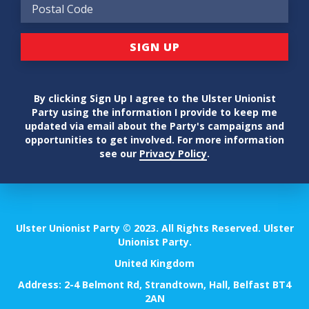
By clicking Sign Up I agree to the Ulster Unionist
Party using the information I provide to keep me
updated via email about the Party's campaigns and
opportunities to get involved. For more information
see our
Privacy Policy
.
Ulster Unionist Party © 2023. All Rights Reserved. Ulster
Unionist Party.
United Kingdom
Address: 2-4 Belmont Rd, Strandtown, Hall, Belfast BT4
2AN