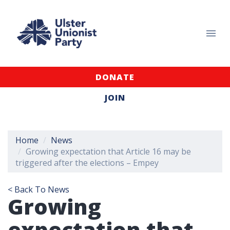
DONATE
JOIN
Home
News
Growing expectation that Article 16 may be
triggered after the elections – Empey
< Back To News
Growing
expectation that