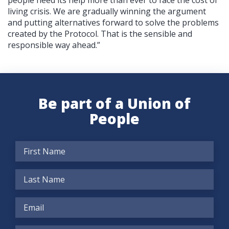
living crisis. We are gradually winning the argument
and putting alternatives forward to solve the problems
created by the Protocol. That is the sensible and
responsible way ahead.”
Be part of a Union of
People