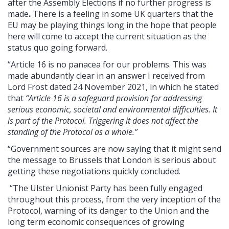
after the Assembly Elections if no further progress is
made
.
There is a feeling in some UK quarters that the
EU may be playing things long in the hope that people
here will come to accept the current situation as the
status quo going forward.
“Article 16 is no panacea for our problems. This was
made abundantly clear in an answer I received from
Lord Frost dated 24 November 2021, in which he stated
that
“Article 16 is a safeguard provision for addressing
serious economic, societal and environmental difficulties. It
is part of the Protocol. Triggering it does not affect the
standing of the Protocol as a whole.”
“Government sources are now saying that it might send
the message to Brussels that London is serious about
getting these negotiations quickly concluded.
“The Ulster Unionist Party has been fully engaged
throughout this process, from the very inception of the
Protocol, warning of its danger to the Union and the
long term economic consequences of growing