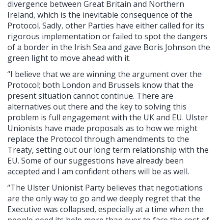
divergence between Great Britain and Northern
Ireland, which is the inevitable consequence of the
Protocol. Sadly, other Parties have either called for its
rigorous implementation or failed to spot the dangers
of a border in the Irish Sea and gave Boris Johnson the
green light to move ahead with it.
“I believe that we are winning the argument over the
Protocol; both London and Brussels know that the
present situation cannot continue. There are
alternatives out there and the key to solving this
problem is full engagement with the UK and EU. Ulster
Unionists have made proposals as to how we might
replace the Protocol through amendments to the
Treaty, setting out our long term relationship with the
EU. Some of our suggestions have already been
accepted and I am confident others will be as well.
“The Ulster Unionist Party believes that negotiations
are the only way to go and we deeply regret that the
Executive was collapsed, especially at a time when the
people need its help more than ever to face the cost of