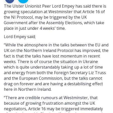
The Ulster Unionist Peer Lord Empey has said there is
growing speculation at Westminster that Article 16 of
the NI Protocol, may be triggered by the UK
Government after the Assembly Elections, which take
place in just under 4 weeks’ time.
Lord Empey said;
“While the atmosphere in the talks between the EU and
UK on the Northern Ireland Protocol has improved, the
fact is that the talks have lost momentum in recent
weeks. There is of course the situation in Ukraine
which is quite understandably taking up a lot of time
and energy from both the Foreign Secretary Liz Truss
and the European Commission, but the talks cannot
drag on forever and are having a destabilising effect
here in Northern Ireland.
“There are credible rumours at Westminster, that
because of growing frustration amongst the UK
negotiators, Article 16 may be triggered immediately