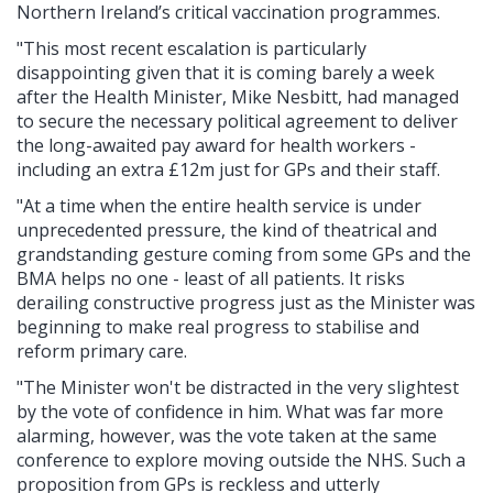
Northern Ireland’s critical vaccination programmes.
"This most recent escalation is particularly
disappointing given that it is coming barely a week
after the Health Minister, Mike Nesbitt, had managed
to secure the necessary political agreement to deliver
the long-awaited pay award for health workers -
including an extra £12m just for GPs and their staff.
"At a time when the entire health service is under
unprecedented pressure, the kind of theatrical and
grandstanding gesture coming from some GPs and the
BMA helps no one - least of all patients. It risks
derailing constructive progress just as the Minister was
beginning to make real progress to stabilise and
reform primary care.
"The Minister won't be distracted in the very slightest
by the vote of confidence in him. What was far more
alarming, however, was the vote taken at the same
conference to explore moving outside the NHS. Such a
proposition from GPs is reckless and utterly