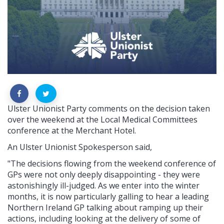
Ulster Unionist Party comments on the decision taken
over the weekend at the Local Medical Committees
conference at the Merchant Hotel.
An Ulster Unionist Spokesperson said,
"The decisions flowing from the weekend conference of
GPs were not only deeply disappointing - they were
astonishingly ill-judged. As we enter into the winter
months, it is now particularly galling to hear a leading
Northern Ireland GP talking about ramping up their
actions, including looking at the delivery of some of