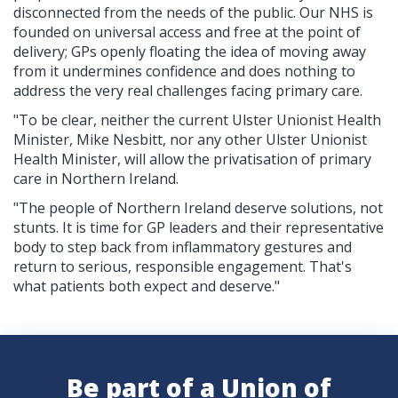
disconnected from the needs of the public. Our NHS is
founded on universal access and free at the point of
delivery; GPs openly floating the idea of moving away
from it undermines confidence and does nothing to
address the very real challenges facing primary care.
"To be clear, neither the current Ulster Unionist Health
Minister, Mike Nesbitt, nor any other Ulster Unionist
Health Minister, will allow the privatisation of primary
care in Northern Ireland.
"The people of Northern Ireland deserve solutions, not
stunts. It is time for GP leaders and their representative
body to step back from inflammatory gestures and
return to serious, responsible engagement. That's
what patients both expect and deserve."
Be part of a Union of