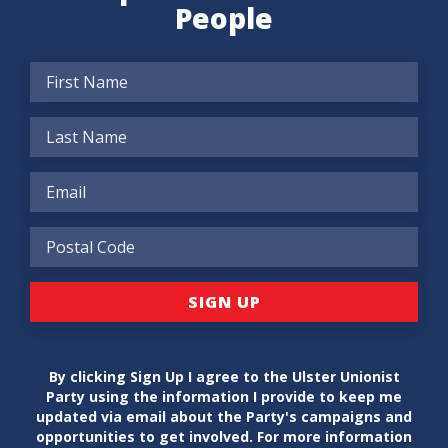
People
By clicking Sign Up I agree to the Ulster Unionist
Party using the information I provide to keep me
updated via email about the Party's campaigns and
opportunities to get involved. For more information