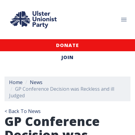
DONATE
JOIN
Home
News
GP Conference Decision was Reckless and ill
Judged
< Back To News
GP Conference
Decision was