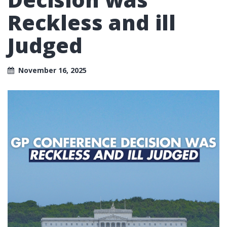
Reckless and ill
Judged
November 16, 2025