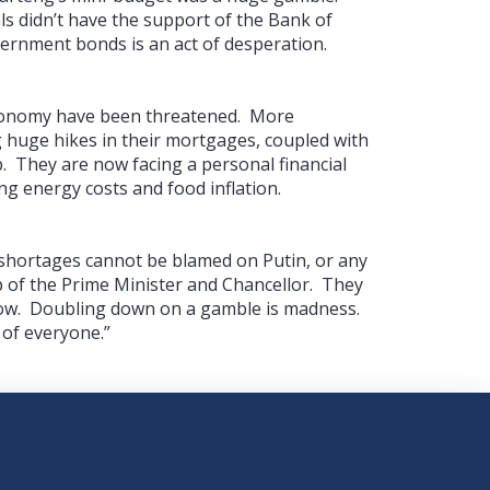
ls didn’t have the support of the Bank of
ernment bonds is an act of desperation.
economy have been threatened. More
huge hikes in their mortgages, coupled with
 They are now facing a personal financial
ing energy costs and food inflation.
 shortages cannot be blamed on Putin, or any
 lap of the Prime Minister and Chancellor. They
t now. Doubling down on a gamble is madness.
 of everyone.”