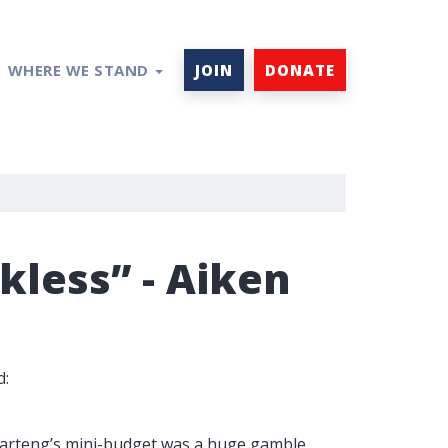
WHERE WE STAND
JOIN
DONATE
less” - Aiken
d:
Kwarteng’s mini-budget was a huge gamble.