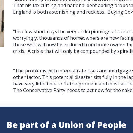
That his tax cutting and national debt adding proposa
England is both astonishing and reckless. Buying Gov
“In a few short days the very underpinnings of our 
worryingly, thousands of homeowners are now facing 
those who will now be excluded from home ownership.
crisis. A crisis that will only be compounded by spirall
“The problems with interest rate rises and mortgage
other factor. This potential disaster sits fully in the
have very little time to fix the problem and must ac
The Conservative Party needs to act now for the sake
Be part of a Union of People