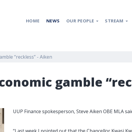
HOME
NEWS
OUR PEOPLE
STREAM
mble “reckless” - Aiken
conomic gamble “reck
UUP Finance spokesperson, Steve Aiken OBE MLA sai
“Last week I pointed out that the Chancellor Kwasi 