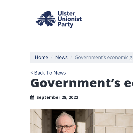
Home
News
Government’s economic ga
< Back To News
Government’s e
September 28, 2022