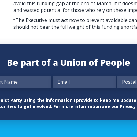
avoid this funding gap at the end of March. If it does
and wasted potential for those who rely on these imp
“The Executive must act now to prevent avoidable da
should not bear the full weight of this funding shortfa
Be part of a Union of People
nionist Party using the information I provide to keep me updat
unities to get involved. For more information see our
Privacy 