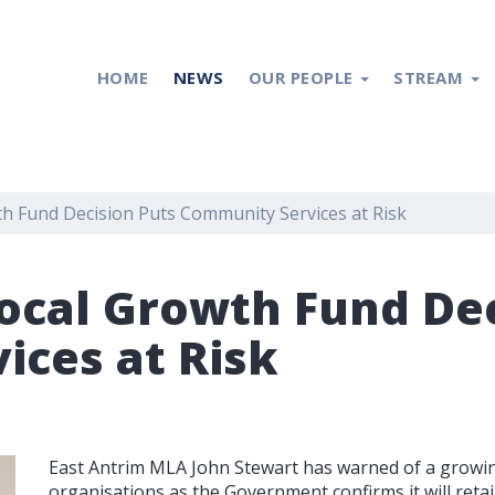
HOME
NEWS
OUR PEOPLE
STREAM
h Fund Decision Puts Community Services at Risk
ocal Growth Fund Dec
ces at Risk
East Antrim MLA John Stewart has warned of a growing
organisations as the Government confirms it will reta