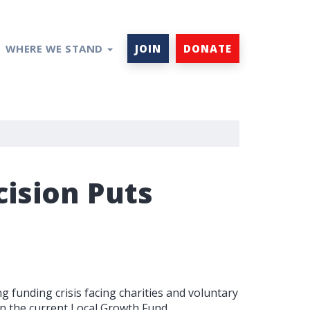
WHERE WE STAND
JOIN
DONATE
ision Puts
 funding crisis facing charities and voluntary
in the current Local Growth Fund