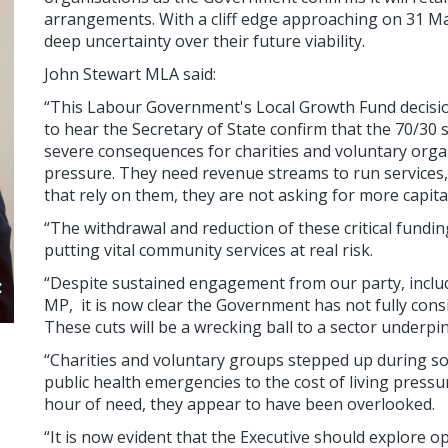
arrangements. With a cliff edge approaching on 31 M
deep uncertainty over their future viability.
John Stewart MLA said:
“This Labour Government's Local Growth Fund decisio
to hear the Secretary of State confirm that the 70/30 s
severe consequences for charities and voluntary organ
pressure. They need revenue streams to run services,
that rely on them, they are not asking for more capit
“The withdrawal and reduction of these critical fundin
putting vital community services at real risk.
“Despite sustained engagement from our party, inclu
MP, it is now clear the Government has not fully consi
These cuts will be a wrecking ball to a sector underpi
“Charities and voluntary groups stepped up during s
public health emergencies to the cost of living pressur
hour of need, they appear to have been overlooked.
“It is now evident that the Executive should explore o