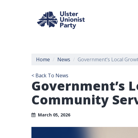
Home
News
Government’s Local Growt
< Back To News
Government’s L
Community Servi
March 05, 2026