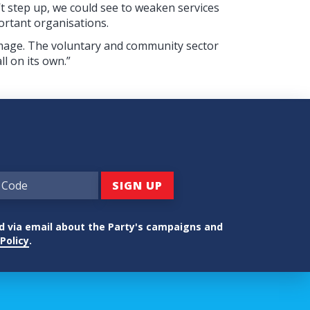
n’t step up, we could see to weaken services
ortant organisations.
mage. The voluntary and community sector
ll on its own.”
ed via email about the Party's campaigns and
Policy
.