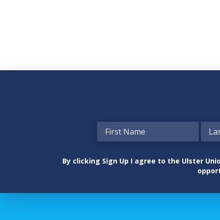
By clicking Sign Up I agree to the Ulster U
opport