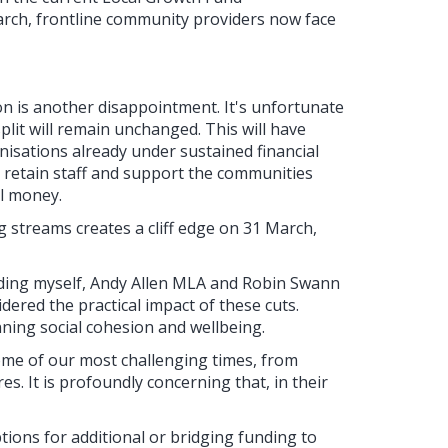
arch, frontline community providers now face
n is another disappointment. It's unfortunate
plit will remain unchanged. This will have
isations already under sustained financial
 retain staff and support the communities
al money.
g streams creates a cliff edge on 31 March,
ding myself, Andy Allen MLA and Robin Swann
dered the practical impact of these cuts.
nning social cohesion and wellbeing.
ome of our most challenging times, from
es. It is profoundly concerning that, in their
ptions for additional or bridging funding to