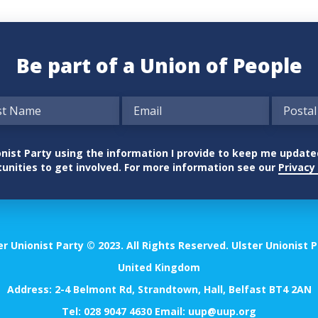
Be part of a Union of People
nionist Party using the information I provide to keep me updat
unities to get involved. For more information see our
Privacy 
er Unionist Party © 2023. All Rights Reserved. Ulster Unionist P
United Kingdom
Address: 2-4 Belmont Rd, Strandtown, Hall, Belfast BT4 2AN
Tel:
028 9047 4630
Email:
uup@uup.org