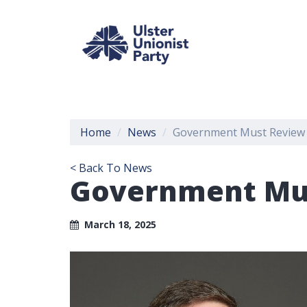
Home
News
Government Must Review B
< Back To News
Government Mus
March 18, 2025