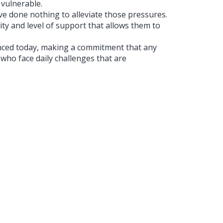
vulnerable.
 done nothing to alleviate those pressures.
lity and level of support that allows them to
ced today, making a commitment that any
who face daily challenges that are