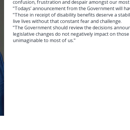
confusion, frustration and despair amongst our most 
"Todays’ announcement from the Government will have
"Those in receipt of disability benefits deserve a stabi
live lives without that constant fear and challenge.
"The Government should review the decisions announ
legislative changes do not negatively impact on those 
unimaginable to most of us."