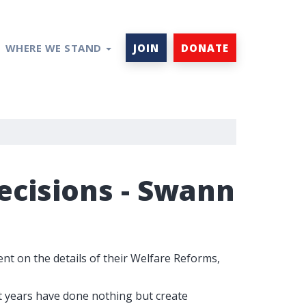
WHERE WE STAND
JOIN
DONATE
cisions - Swann
 on the details of their Welfare Reforms,
t years have done nothing but create