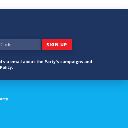
ed via email about the Party's campaigns and
Policy
.
arty.