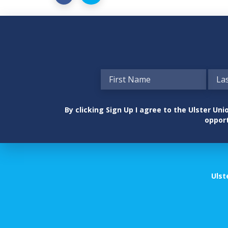
By clicking Sign Up I agree to the Ulster U
opport
Ulst