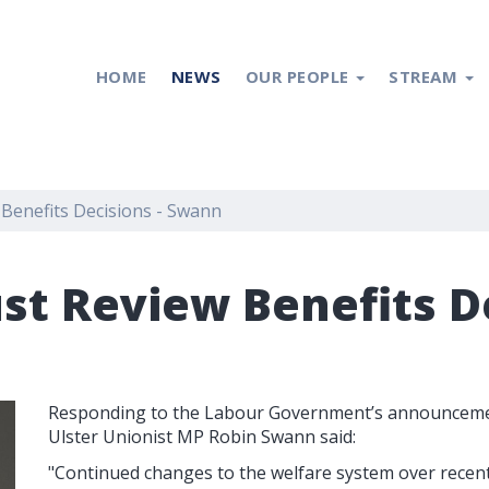
HOME
NEWS
OUR PEOPLE
STREAM
enefits Decisions - Swann
t Review Benefits De
Responding to the Labour Government’s announcement
Ulster Unionist MP Robin Swann said:
"Continued changes to the welfare system over recen