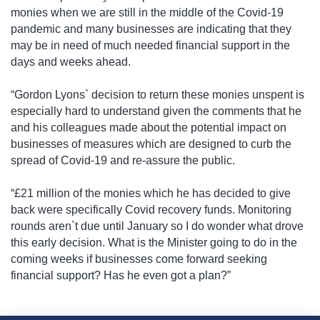
monies when we are still in the middle of the Covid-19
pandemic and many businesses are indicating that they
may be in need of much needed financial support in the
days and weeks ahead.
“Gordon Lyons` decision to return these monies unspent is
especially hard to understand given the comments that he
and his colleagues made about the potential impact on
businesses of measures which are designed to curb the
spread of Covid-19 and re-assure the public.
“£21 million of the monies which he has decided to give
back were specifically Covid recovery funds. Monitoring
rounds aren`t due until January so I do wonder what drove
this early decision. What is the Minister going to do in the
coming weeks if businesses come forward seeking
financial support? Has he even got a plan?”