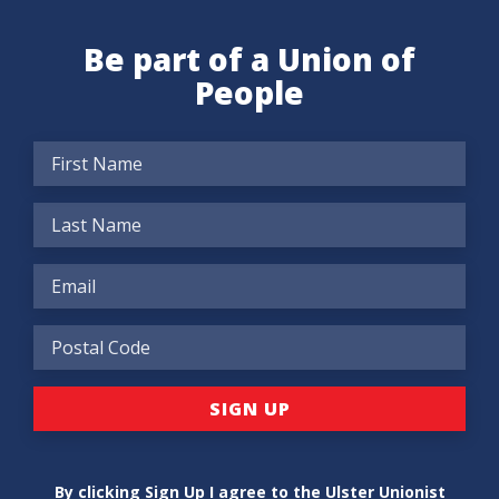
Be part of a Union of
People
By clicking Sign Up I agree to the Ulster Unionist