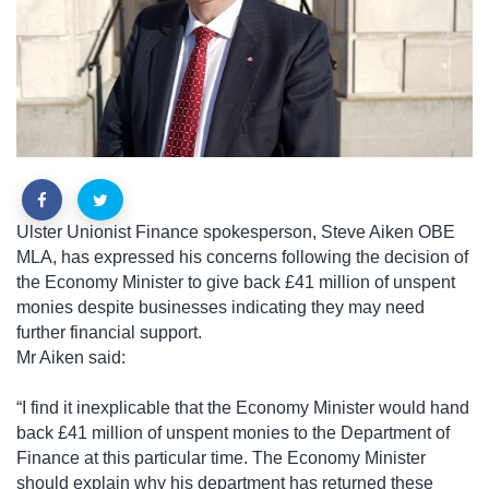
Ulster Unionist Finance spokesperson, Steve Aiken OBE
MLA, has expressed his concerns following the decision of
the Economy Minister to give back £41 million of unspent
monies despite businesses indicating they may need
further financial support.
Mr Aiken said:
“I find it inexplicable that the Economy Minister would hand
back £41 million of unspent monies to the Department of
Finance at this particular time. The Economy Minister
should explain why his department has returned these