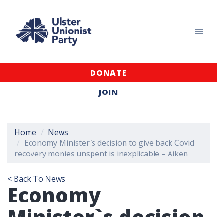
DONATE
JOIN
Home
News
Economy Minister`s decision to give back Covid
recovery monies unspent is inexplicable – Aiken
< Back To News
Economy
Minister`s decision