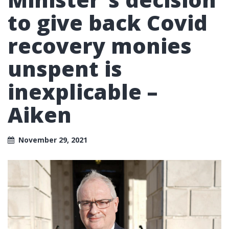
to give back Covid
recovery monies
unspent is
inexplicable –
Aiken
November 29, 2021