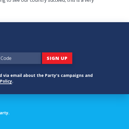
ed via email about the Party's campaigns and
Policy
.
arty.