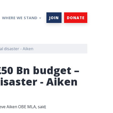
WHERE WE STAND
JOIN
DONATE
l disaster - Aiken
£50 Bn budget –
isaster - Aiken
teve Aiken OBE MLA, said;