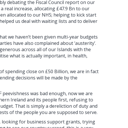
y debating the Fiscal Council report on our
 real increase, allocating £47.9 Bn to our
en allocated to our NHS; helping to kick start
lped us deal with waiting lists and to deliver
 that we haven’t been given multi-year budgets
rties have also complained about ‘austerity’.
generous across all of our Islands with the
tise what is actually important, in health,
of spending close on £50 Billion, we are in fact
pending decisions will be made by the
 SF peevishness was bad enough, now we are
ern Ireland and its people first, refusing to
udget. That is simply a dereliction of duty and
ests of the people you are supposed to serve.
, looking for business support grants, trying
ng to see our country succeed, this is a very