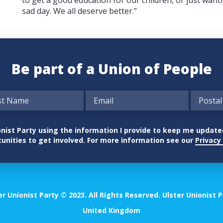
sad day. We all deserve better.”
Be part of a Union of People
nionist Party using the information I provide to keep me updat
unities to get involved. For more information see our
Privacy 
er Unionist Party © 2023. All Rights Reserved. Ulster Unionist P
United Kingdom