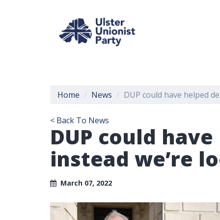
Home
News
DUP could have helped deli
< Back To News
DUP could have 
instead we’re lo
March 07, 2022