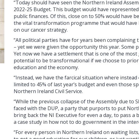
“Today should have seen the Northern Ireland Assembl
2022-25 Budget. This budget would have represented a
public finances. Of this, close on to 50% would have be
the vital transformation programme that would have he
on our cancer strategy.
“All political parties have for years been complaining
– yet we were given the opportunity this year. Some pa
Yet now we have a settlement that is one of the most 
potential to be transformational if we choose to priori
education and the economy.
“Instead, we have the farcical situation where instead 
limited to 45% of last year’s budget and even those s
Northern Ireland Civil Service.
“While the previous collapse of the Assembly due to
faced with the DUP, a party that purports to put North
bring back the NI Executive for even a day, to pass a b
a case study in how not to do government in the inter
“For every person in Northern Ireland on waiting lists
to get a good education for our children, or just wanti