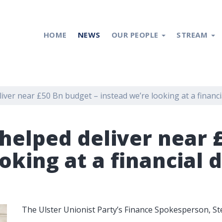
HOME
NEWS
OUR PEOPLE
STREAM
ver near £50 Bn budget – instead we’re looking at a financia
helped deliver near 
oking at a financial d
The Ulster Unionist Party’s Finance Spokesperson, S