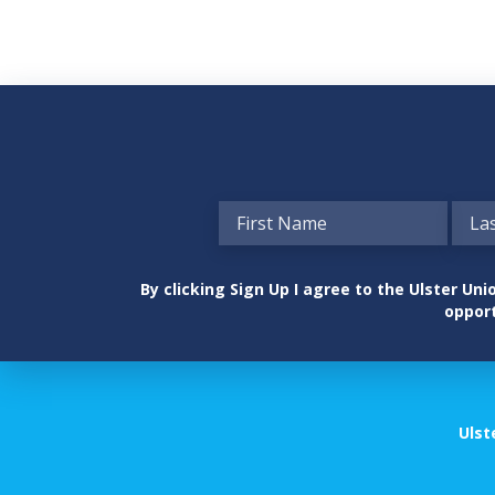
By clicking Sign Up I agree to the Ulster U
opport
Ulst