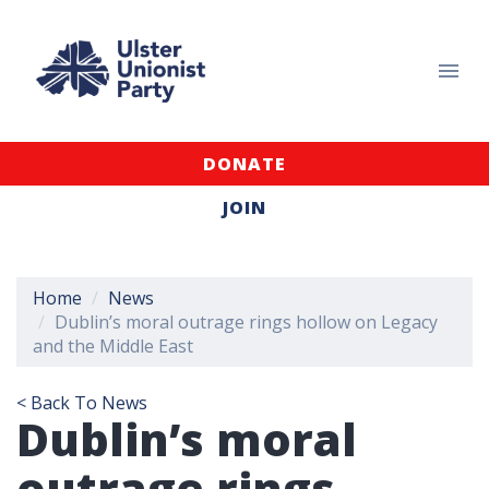
DONATE
JOIN
Home
News
Dublin’s moral outrage rings hollow on Legacy
and the Middle East
< Back To News
Dublin’s moral
outrage rings