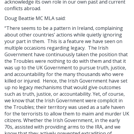
acknowledge its own role in our own past and current
conflicts abroad.
Doug Beattie MC MLA said:
“There seems to be a pattern in Ireland, complaining
about other countries’ actions while quietly ignoring
your part in them. This is a feature we have seen on
multiple occasions regarding legacy. The Irish
Government have continuously taken the position that
the Troubles were nothing to do with them and that it
was up to the UK Government to pursue truth, justice,
and accountability for the many thousands who were
killed or injured. Hence, the Irish Government have set
up no legacy mechanisms that would give outcomes
such as truth, justice, or accountability. Yet, of course,
we know that the Irish Government were complicit in
the Troubles; their territory was used as a safe haven
for the terrorists to allow them to maim and murder UK
citizens. Whether the Irish Government, in the early
70s, assisted with providing arms to the IRA, and we
know that they actively prevented extradition of