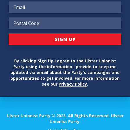
By clicking Sign Up I agree to the Ulster Unionist
Party using the information I provide to keep me
updated via email about the Party's campaigns and
opportunities to get involved. For more information
see our
Privacy Policy
.
Ulster Unionist Party © 2023. All Rights Reserved. Ulster
Unionist Party.