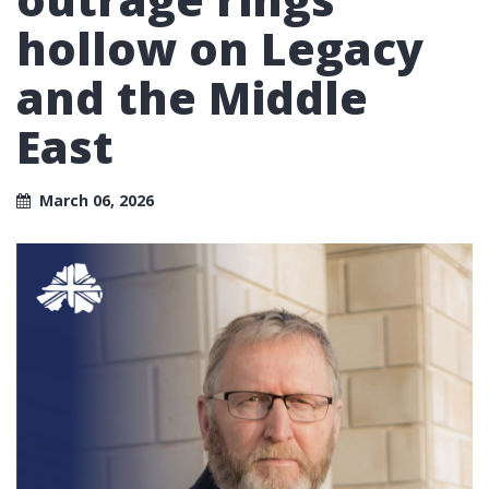
hollow on Legacy
and the Middle
East
March 06, 2026