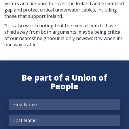
waters and airspace to cover the Iceland and Greenland
gap and protect critical underwater cables, including
those that support Ireland.
“It is also worth noting that the media seem to have
shied away from both arguments, maybe being critical
of our nearest neighbour is only newsworthy when it’s
one way traffic.”
Be part of a Union of
People