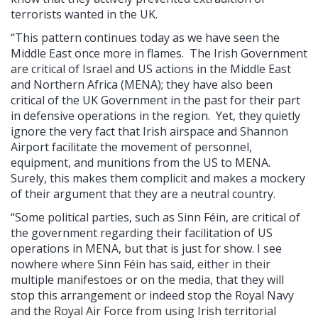
terrorists wanted in the UK.
“This pattern continues today as we have seen the
Middle East once more in flames. The Irish Government
are critical of Israel and US actions in the Middle East
and Northern Africa (MENA); they have also been
critical of the UK Government in the past for their part
in defensive operations in the region. Yet, they quietly
ignore the very fact that Irish airspace and Shannon
Airport facilitate the movement of personnel,
equipment, and munitions from the US to MENA.
Surely, this makes them complicit and makes a mockery
of their argument that they are a neutral country.
“Some political parties, such as Sinn Féin, are critical of
the government regarding their facilitation of US
operations in MENA, but that is just for show. I see
nowhere where Sinn Féin has said, either in their
multiple manifestoes or on the media, that they will
stop this arrangement or indeed stop the Royal Navy
and the Royal Air Force from using Irish territorial