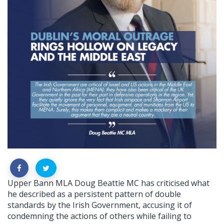
Upper Bann MLA Doug Beattie MC has criticised what
he described as a persistent pattern of double
standards by the Irish Government, accusing it of
condemning the actions of others while failing to