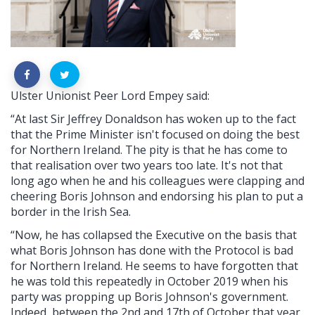
Ulster Unionist Peer Lord Empey said:
“At last Sir Jeffrey Donaldson has woken up to the fact
that the Prime Minister isn't focused on doing the best
for Northern Ireland. The pity is that he has come to
that realisation over two years too late. It's not that
long ago when he and his colleagues were clapping and
cheering Boris Johnson and endorsing his plan to put a
border in the Irish Sea.
“Now, he has collapsed the Executive on the basis that
what Boris Johnson has done with the Protocol is bad
for Northern Ireland. He seems to have forgotten that
he was told this repeatedly in October 2019 when his
party was propping up Boris Johnson's government.
Indeed, between the 2nd and 17th of October that year,