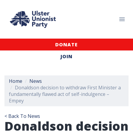
DONATE
JOIN
Home
News
Donaldson decision to withdraw First Minister a
fundamentally flawed act of self-indulgence –
Empey
< Back To News
Donaldson decision