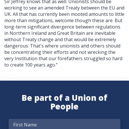
Sir Jeffrey knows that as well. Unionists should be
working to see an amended Treaty between the EU and
UK. All that has currently been mooted amounts to little
more than mitigations, welcome though these are. But
long-term significant divergence between regulations
in Northern Ireland and Great Britain are inevitable
without Treaty change and that would be extremely
dangerous. That's where unionists and others should
be concentrating their efforts and not wrecking the
very Institution that our forefathers struggled so hard
to create 100 years ago.”
Be part of a Union of
People