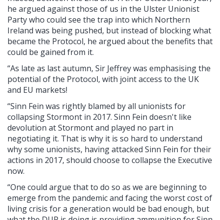
he argued against those of us in the Ulster Unionist
Party who could see the trap into which Northern
Ireland was being pushed, but instead of blocking what
became the Protocol, he argued about the benefits that
could be gained from it.
“As late as last autumn, Sir Jeffrey was emphasising the
potential of the Protocol, with joint access to the UK
and EU markets!
“Sinn Fein was rightly blamed by all unionists for
collapsing Stormont in 2017. Sinn Fein doesn't like
devolution at Stormont and played no part in
negotiating it. That is why it is so hard to understand
why some unionists, having attacked Sinn Fein for their
actions in 2017, should choose to collapse the Executive
now.
“One could argue that to do so as we are beginning to
emerge from the pandemic and facing the worst cost of
living crisis for a generation would be bad enough, but
what the DUP is doing is providing ammunition for Sinn