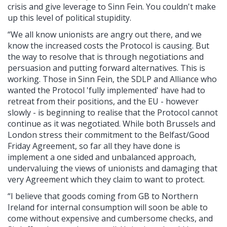
crisis and give leverage to Sinn Fein. You couldn't make
up this level of political stupidity.
“We all know unionists are angry out there, and we
know the increased costs the Protocol is causing. But
the way to resolve that is through negotiations and
persuasion and putting forward alternatives. This is
working. Those in Sinn Fein, the SDLP and Alliance who
wanted the Protocol 'fully implemented' have had to
retreat from their positions, and the EU - however
slowly - is beginning to realise that the Protocol cannot
continue as it was negotiated. While both Brussels and
London stress their commitment to the Belfast/Good
Friday Agreement, so far all they have done is
implement a one sided and unbalanced approach,
undervaluing the views of unionists and damaging that
very Agreement which they claim to want to protect.
“I believe that goods coming from GB to Northern
Ireland for internal consumption will soon be able to
come without expensive and cumbersome checks, and