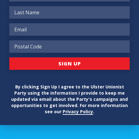
By clicking Sign Up I agree to the Ulster Unionist
Party using the information I provide to keep me
updated via email about the Party's campaigns and
opportunities to get involved. For more information
see our
Privacy Policy
.