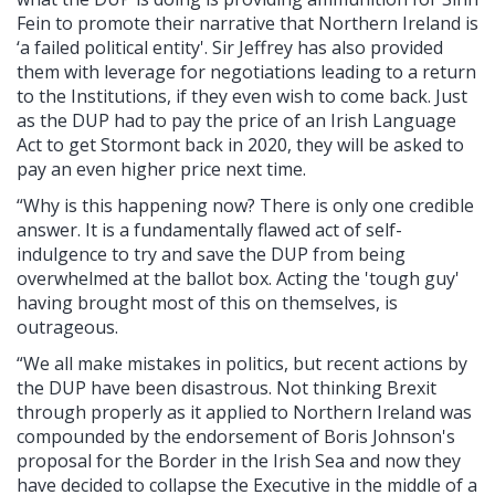
Fein to promote their narrative that Northern Ireland is
‘a failed political entity'. Sir Jeffrey has also provided
them with leverage for negotiations leading to a return
to the Institutions, if they even wish to come back. Just
as the DUP had to pay the price of an Irish Language
Act to get Stormont back in 2020, they will be asked to
pay an even higher price next time.
“Why is this happening now? There is only one credible
answer. It is a fundamentally flawed act of self-
indulgence to try and save the DUP from being
overwhelmed at the ballot box. Acting the 'tough guy'
having brought most of this on themselves, is
outrageous.
“We all make mistakes in politics, but recent actions by
the DUP have been disastrous. Not thinking Brexit
through properly as it applied to Northern Ireland was
compounded by the endorsement of Boris Johnson's
proposal for the Border in the Irish Sea and now they
have decided to collapse the Executive in the middle of a