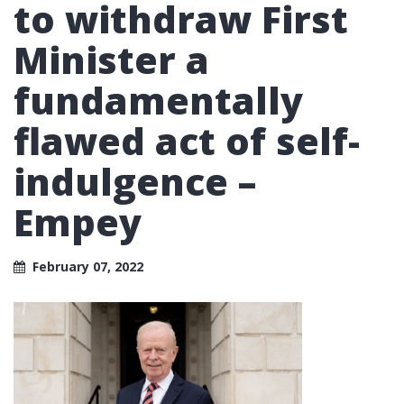
to withdraw First
Minister a
fundamentally
flawed act of self-
indulgence –
Empey
February 07, 2022