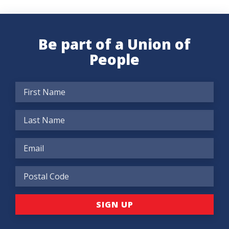
Be part of a Union of
People