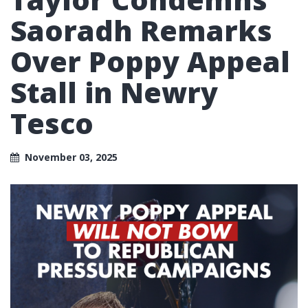
Saoradh Remarks
Over Poppy Appeal
Stall in Newry
Tesco
November 03, 2025