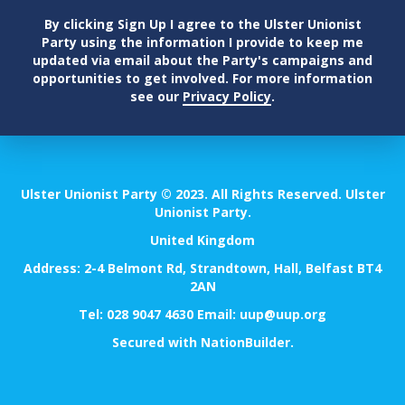
By clicking Sign Up I agree to the Ulster Unionist
Party using the information I provide to keep me
updated via email about the Party's campaigns and
opportunities to get involved. For more information
see our
Privacy Policy
.
Ulster Unionist Party © 2023. All Rights Reserved. Ulster
Unionist Party.
United Kingdom
Address: 2-4 Belmont Rd, Strandtown, Hall, Belfast BT4
2AN
Tel:
028 9047 4630
Email:
uup@uup.org
Secured with
NationBuilder
.