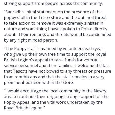
strong support from people across the community.
“Saoradh’s initial statement on the presence of the
poppy stall in the Tesco store and the outlined threat
to take action to remove it was extremely sinister in
nature and something I have spoken to Police directly
about. Their remarks and threats would be condemned
by any right minded person.
“The Poppy stall is manned by volunteers each year
who give up their own free time to support the Royal
British Legion’s appeal to raise funds for veterans,
service personnel and their families. I welcome the fact
that Tesco’s have not bowed to any threats or pressure
from republicans and that the stall remains in a very
prominent position within the store.
“I would encourage the local community in the Newry
area to continue their ongoing strong support for the
Poppy Appeal and the vital work undertaken by the
Royal British Legion.”