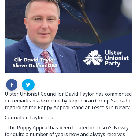
Ulster Unionist Councillor David Taylor has commented
on remarks made online by Republican Group Saoradh
regarding the Poppy Appeal Stand at Tesco’s in Newry.
Councillor Taylor said,
“The Poppy Appeal has been located in Tesco’s Newry
for quite a number of years now and always receives