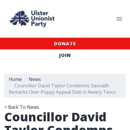
DONATE
JOIN
Home
News
Councillor David Taylor Condemns Saoradh
Remarks Over Poppy Appeal Stall in Newry Tesco
< Back To News
Councillor David
Taylor Condemns