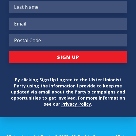
By clicking Sign Up I agree to the Ulster Unionist
Party using the information I provide to keep me
updated via email about the Party's campaigns and
opportunities to get involved. For more information
see our
Privacy Policy
.