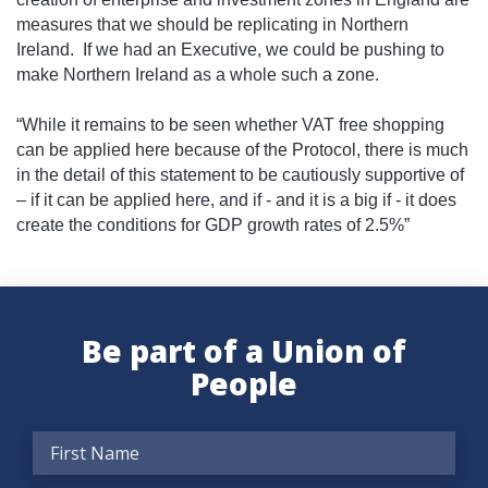
measures that we should be replicating in Northern
Ireland.
If we had an Executive, we could be pushing to
make Northern Ireland as a whole such a zone.
“While it remains to be seen whether VAT free shopping
can be applied here because of the Protocol, there is much
in the detail of this statement to be cautiously supportive of
– if it can be applied here, and if - and it is a big if - it does
create the conditions for GDP growth rates of 2.5%”
Be part of a Union of
People