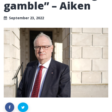
gamble” – Aiken
September 23, 2022