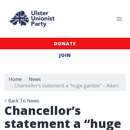
DONATE
JOIN
Home
News
Chancellor’s statement a “huge gamble” – Aiken
< Back To News
Chancellor’s
statement a “huge