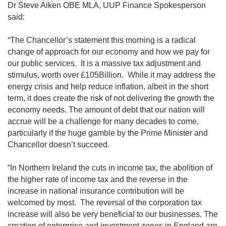
Dr Steve Aiken OBE MLA, UUP Finance Spokesperson
said:
“The Chancellor’s statement this morning is a radical
change of approach for our economy and how we pay for
our public services. It is a massive tax adjustment and
stimulus, worth over £105Billion.
While it may address the
energy crisis and help reduce inflation, albeit in the short
term, it does create the risk of not delivering the growth the
economy needs. The amount of debt that our nation will
accrue will be a challenge for many decades to come,
particularly if the huge gamble by the Prime Minister and
Chancellor doesn’t succeed.
“In Northern Ireland the cuts in income tax, the abolition of
the higher rate of income tax and the reverse in the
increase in national insurance contribution will be
welcomed by most.
The reversal of the corporation tax
increase will also be very beneficial to our businesses. The
creation of enterprise and investment zones in England are