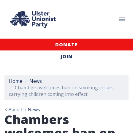
DONATE
JOIN
Home
News
Chambers welcomes ban on smoking in cars
carrying children coming into effect
< Back To News
Chambers
welcomes ban on