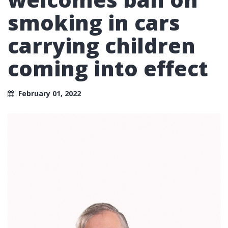
smoking in cars
carrying children
coming into effect
February 01, 2022