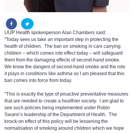
UUP Health spokesperson Alan Chambers said:
“Today sees us take an important step in protecting the
health of children.
The ban on smoking in cars carrying
children – which comes into effect today – will safeguard
them from the damaging effects of second-hand smoke.
We know the dangers of second-hand smoke and the role
it plays in conditions like asthma so I am pleased that this
ban comes into force from today.
“This is exactly the type of proactive preventative measures
that are needed to create a healthier society.
I am glad to
see such policies being implemented under Robin
Swann’s leadership of the Department of Health.
The
knock-on effect of this policy will be lessening the
normalisation of smoking around children which we hope