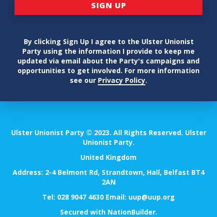
By clicking Sign Up I agree to the Ulster Unionist
Party using the information I provide to keep me
updated via email about the Party's campaigns and
opportunities to get involved. For more information
see our
Privacy Policy
.
Ulster Unionist Party © 2023. All Rights Reserved. Ulster
Unionist Party.
United Kingdom
Address: 2-4 Belmont Rd, Strandtown, Hall, Belfast BT4
2AN
Tel:
028 9047 4630
Email:
uup@uup.org
Secured with
NationBuilder
.