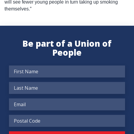
will see fewer young people in turn taking up smoking
themselves.”
Be part of a Union of
People