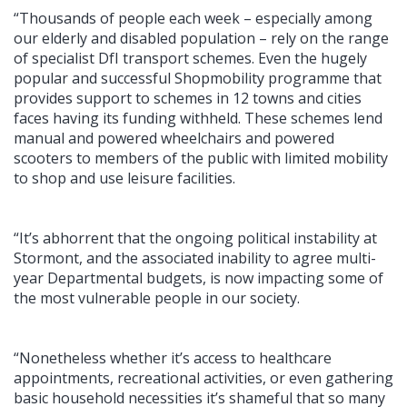
“Thousands of people each week – especially among
our elderly and disabled population – rely on the range
of specialist DfI transport schemes. Even the hugely
popular and successful Shopmobility programme that
provides support to schemes in 12 towns and cities
faces having its funding withheld. These schemes lend
manual and powered wheelchairs and powered
scooters to members of the public with limited mobility
to shop and use leisure facilities.
“It’s abhorrent that the ongoing political instability at
Stormont, and the associated inability to agree multi-
year Departmental budgets, is now impacting some of
the most vulnerable people in our society.
“Nonetheless whether it’s access to healthcare
appointments, recreational activities, or even gathering
basic household necessities it’s shameful that so many