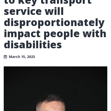
service will
disproportionately
impact people with
disabilities
March 15, 2023