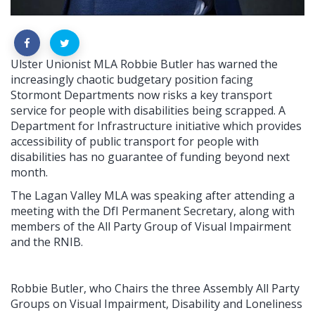
Ulster Unionist MLA Robbie Butler has warned the
increasingly chaotic budgetary position facing
Stormont Departments now risks a key transport
service for people with disabilities being scrapped. A
Department for Infrastructure initiative which provides
accessibility of public transport for people with
disabilities has no guarantee of funding beyond next
month.
The Lagan Valley MLA was speaking after attending a
meeting with the DfI Permanent Secretary, along with
members of the All Party Group of Visual Impairment
and the RNIB.
Robbie Butler, who Chairs the three Assembly All Party
Groups on Visual Impairment, Disability and Loneliness