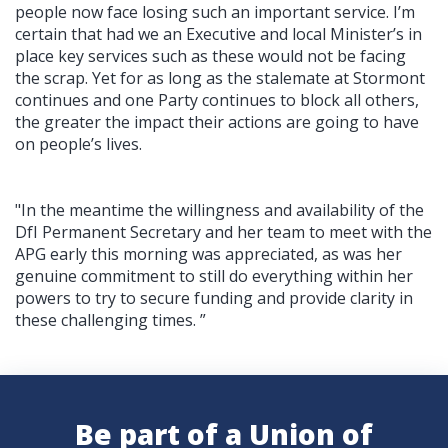
people now face losing such an important service. I’m
certain that had we an Executive and local Minister’s in
place key services such as these would not be facing
the scrap. Yet for as long as the stalemate at Stormont
continues and one Party continues to block all others,
the greater the impact their actions are going to have
on people’s lives.
"In the meantime the
willingness and availability of the
DfI Permanent Secretary and her team to meet with the
APG early this morning was appreciated, as was her
genuine commitment to still do everything within her
powers to try to secure funding and provide clarity in
these challenging times.
”
Be part of a Union of