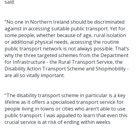
said:
“No one in Northern Ireland should be discriminated
against in accessing suitable public transport. Yet for
some people, whether because of age, rural isolation
or additional physical needs, accessing the routine
public transport network is not always possible. That’s
why the three targeted schemes from the Department
for Infrastructure - the Rural Transport Service, the
Disability Action Transport Scheme and Shopmobility -
are all so vitally important.
“The disability transport scheme in particular is a key
lifeline as it offers a specialised transport service for
people living in towns or cities who aren’t able to use
public transport. I was appalled to learn that even this
crucial service is at risk of ending within weeks.