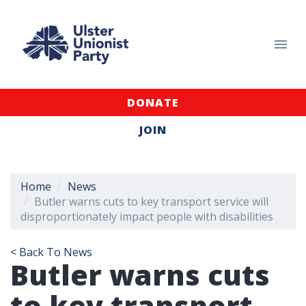
DONATE
JOIN
Home
News
Butler warns cuts to key transport service will
disproportionately impact people with disabilities
< Back To News
Butler warns cuts
to key transport