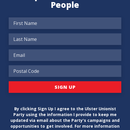
People
By clicking Sign Up I agree to the Ulster Unionist
Party using the information I provide to keep me
updated via email about the Party's campaigns and
opportunities to get involved. For more information