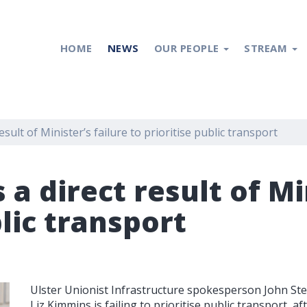
HOME
NEWS
OUR PEOPLE
STREAM
esult of Minister’s failure to prioritise public transport
 a direct result of Mi
blic transport
Ulster Unionist Infrastructure spokesperson John Ste
Liz Kimmins is failing to prioritise public transport, a