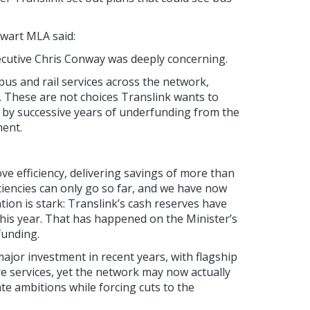
ewart MLA said:
xecutive Chris Conway was deeply concerning.
bus and rail services across the network,
. These are not choices Translink wants to
 by successive years of underfunding from the
ment.
e efficiency, delivering savings of more than
iciencies can only go so far, and we have now
ation is stark: Translink’s cash reserves have
 this year. That has happened on the Minister’s
funding.
ajor investment in recent years, with flagship
ore services, yet the network may now actually
e ambitions while forcing cuts to the