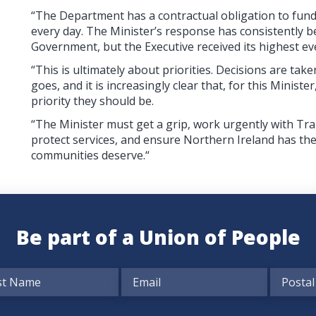
“The Department has a contractual obligation to fund 
every day. The Minister’s response has consistently 
Government, but the Executive received its highest eve
“This is ultimately about priorities. Decisions are 
goes, and it is increasingly clear that, for this Minist
priority they should be.
“The Minister must get a grip, work urgently with Tra
protect services, and ensure Northern Ireland has the
communities deserve.“
Be part of a Union of People