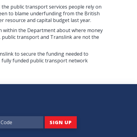
the public transport services people rely on
been to blame underfunding from the British
r resource and capital budget last year.
taken within the Department about where money
er, public transport and Translink are not the
nslink to secure the funding needed to
 fully funded public transport network