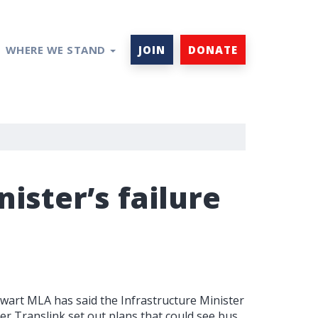
WHERE WE STAND
JOIN
DONATE
nister’s failure
wart MLA has said the Infrastructure Minister
fter Translink set out plans that could see bus