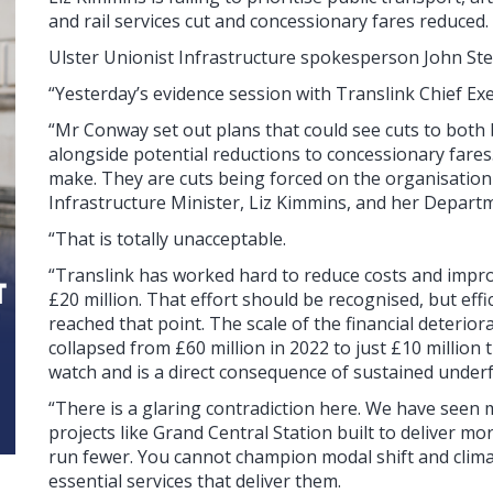
and rail services cut and concessionary fares reduced.
Ulster Unionist Infrastructure spokesperson John St
“Yesterday’s evidence session with Translink Chief E
“Mr Conway set out plans that could see cuts to both 
alongside potential reductions to concessionary fares
make. They are cuts being forced on the organisation
Infrastructure Minister, Liz Kimmins, and her Depart
“That is totally unacceptable.
“Translink has worked hard to reduce costs and improv
£20 million. That effort should be recognised, but eff
reached that point. The scale of the financial deterior
collapsed from £60 million in 2022 to just £10 million
watch and is a direct consequence of sustained under
“There is a glaring contradiction here. We have seen m
projects like Grand Central Station built to deliver m
run fewer. You cannot champion modal shift and climat
essential services that deliver them.