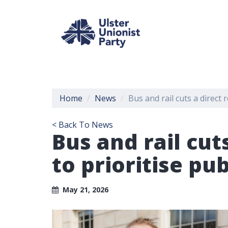
Home
News
Bus and rail cuts a direct r
< Back To News
Bus and rail cuts
to prioritise pu
May 21, 2026