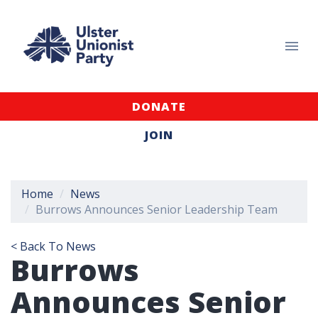
DONATE
JOIN
Home
News
Burrows Announces Senior Leadership Team
< Back To News
Burrows
Announces Senior