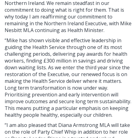
Northern Ireland. We remain steadfast in our
commitment to doing what is right for them. That is
why today I am reaffirming our commitment to
remaining in the Northern Ireland Executive, with Mike
Nesbitt MLA continuing as Health Minister.
“Mike has shown visible and effective leadership in
guiding the Health Service through one of its most
challenging periods, delivering pay awards for health
workers, finding £300 million in savings and driving
down waiting lists. As we enter the third year since the
restoration of the Executive, our renewed focus is on
making the Health Service deliver where it matters.
Long term transformation is now under way.
Prioritising prevention and early intervention will
improve outcomes and secure long term sustainability.
This means putting a particular emphasis on keeping
healthy people healthy, especially our children.
“I am also pleased that Diana Armstrong MLA will take
on the role of Party Chief Whip in addition to her role