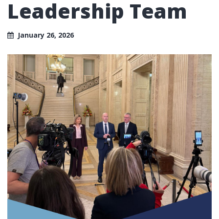
Leadership Team
January 26, 2026