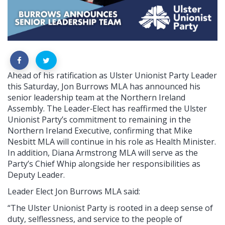
Ahead of his ratification as Ulster Unionist Party Leader
this Saturday, Jon Burrows MLA has announced his
senior leadership team at the Northern Ireland
Assembly. The Leader‑Elect has reaffirmed the Ulster
Unionist Party’s commitment to remaining in the
Northern Ireland Executive, confirming that Mike
Nesbitt MLA will continue in his role as Health Minister.
In addition, Diana Armstrong MLA will serve as the
Party’s Chief Whip alongside her responsibilities as
Deputy Leader.
Leader Elect Jon Burrows MLA said:
“The Ulster Unionist Party is rooted in a deep sense of
duty, selflessness, and service to the people of