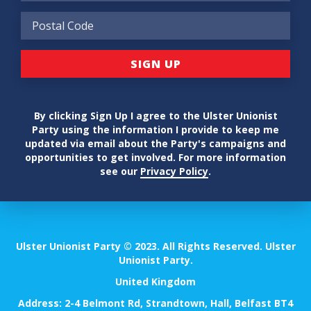
By clicking Sign Up I agree to the Ulster Unionist
Party using the information I provide to keep me
updated via email about the Party's campaigns and
opportunities to get involved. For more information
see our
Privacy Policy
.
Ulster Unionist Party © 2023. All Rights Reserved. Ulster
Unionist Party.
United Kingdom
Address: 2-4 Belmont Rd, Strandtown, Hall, Belfast BT4