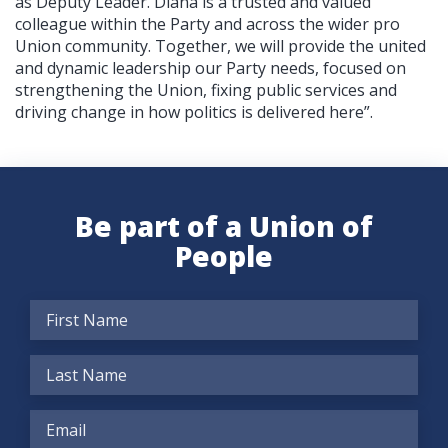
as Deputy Leader. Diana is a trusted and valued
colleague within the Party and across the wider pro
Union community. Together, we will provide the united
and dynamic leadership our Party needs, focused on
strengthening the Union, fixing public services and
driving change in how politics is delivered here”.
Be part of a Union of
People