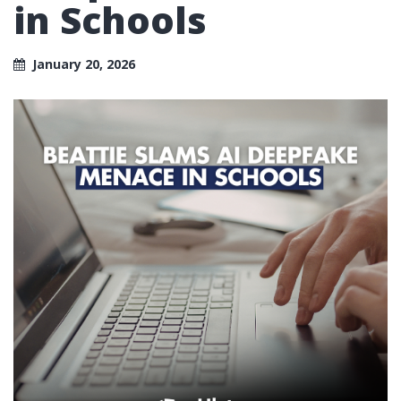
in Schools
January 20, 2026