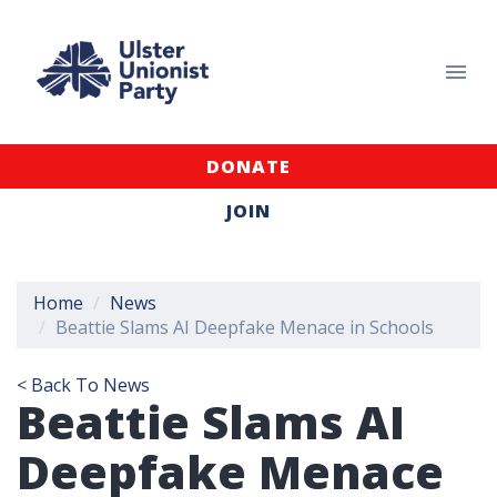
DONATE
JOIN
Home
News
Beattie Slams AI Deepfake Menace in Schools
< Back To News
Beattie Slams AI
Deepfake Menace