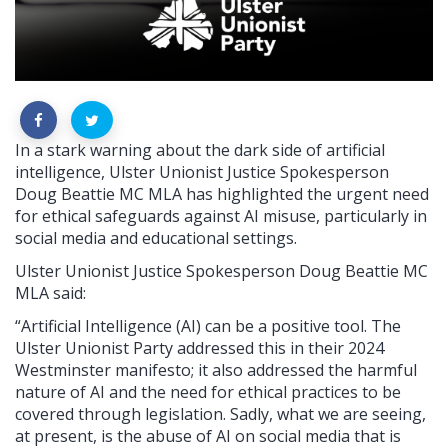
In a stark warning about the dark side of artificial
intelligence, Ulster Unionist Justice Spokesperson
Doug Beattie MC MLA has highlighted the urgent need
for ethical safeguards against AI misuse, particularly in
social media and educational settings.
Ulster Unionist Justice Spokesperson Doug Beattie MC
MLA said:
“Artificial Intelligence (AI) can be a positive tool. The
Ulster Unionist Party addressed this in their 2024
Westminster manifesto; it also addressed the harmful
nature of AI and the need for ethical practices to be
covered through legislation. Sadly, what we are seeing,
at present, is the abuse of AI on social media that is