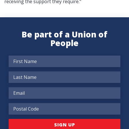
receiving the support they require."
Be part of a Union of
People