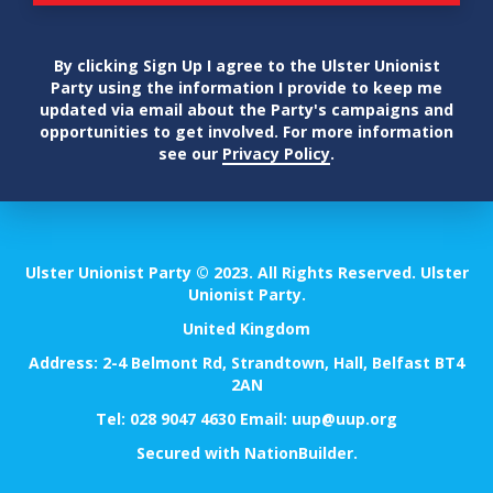
By clicking Sign Up I agree to the Ulster Unionist
Party using the information I provide to keep me
updated via email about the Party's campaigns and
opportunities to get involved. For more information
see our
Privacy Policy
.
Ulster Unionist Party © 2023. All Rights Reserved. Ulster
Unionist Party.
United Kingdom
Address: 2-4 Belmont Rd, Strandtown, Hall, Belfast BT4
2AN
Tel:
028 9047 4630
Email:
uup@uup.org
Secured with
NationBuilder
.