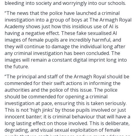
bleeding into society and worryingly into our schools.
“The news that the police have launched a criminal
investigation into a group of boys at The Armagh Royal
Academy shows just how this insidious use of AI is
having a negative effect. These fake sexualised AI
images of female pupils are incredibly harmful, and
they will continue to damage the individual long after
any criminal investigation has been concluded. The
images will remain a constant digital imprint long into
the future.
“The principal and staff of the Armagh Royal should be
commended for their swift actions in informing the
authorities and the police of this issue. The police
should be commended for opening a criminal
investigation at pace, ensuring this is taken seriously.
This is not ‘high jinks’ by those pupils involved or just
innocent banter; it is criminal behaviour that will have a
long lasting effect on those involved. This is deliberate,
degrading, and visual sexual exploitation of female