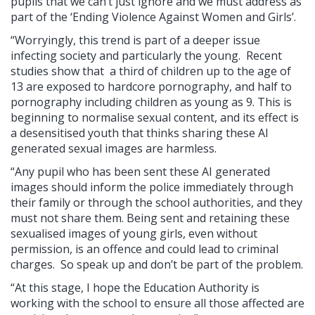
pupils that we can’t just ignore and we must address as
part of the ‘Ending Violence Against Women and Girls’.
“Worryingly, this trend is part of a deeper issue
infecting society and particularly the young. Recent
studies show that a third of children up to the age of
13 are exposed to hardcore pornography, and half to
pornography including children as young as 9. This is
beginning to normalise sexual content, and its effect is
a desensitised youth that thinks sharing these AI
generated sexual images are harmless.
“Any pupil who has been sent these AI generated
images should inform the police immediately through
their family or through the school authorities, and they
must not share them. Being sent and retaining these
sexualised images of young girls, even without
permission, is an offence and could lead to criminal
charges. So speak up and don’t be part of the problem.
“At this stage, I hope the Education Authority is
working with the school to ensure all those affected are