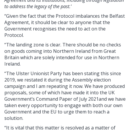
to address the legacy of the past.’
“Given the fact that the Protocol imbalances the Belfast
Agreement, it should be clear to anyone that the
Government recognises the need to act on the
Protocol.
“The landing zone is clear. There should be no checks
on goods coming into Northern Ireland from Great
Britain which are solely intended for use in Northern
Ireland.
“The Ulster Unionist Party has been stating this since
2019, we restated it during the Assembly election
campaign and I am repeating it now. We have produced
proposals, some of which have made it into the UK
Government’s Command Paper of July 2021and we have
taken every opportunity to engage with both our own
Government and the EU to urge them to reach a
solution.
“It is vital that this matter is resolved as a matter of