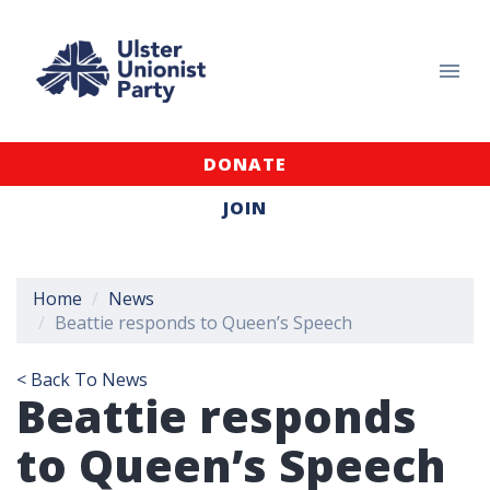
DONATE
JOIN
Home
News
Beattie responds to Queen’s Speech
< Back To News
Beattie responds
to Queen’s Speech