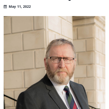
May 11, 2022