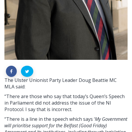
The Ulster Unionist Party Leader Doug Beattie MC
MLA said:
“There are those who say that today’s Queen’s Speech
in Parliament did not address the issue of the NI
Protocol. I say that is incorrect.
“There is a line in the speech which says ‘
My Government
will prioritise support for the Belfast (Good Friday)
Agreement and its institutions, including through legislation