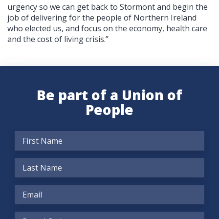
urgency so we can get back to Stormont and begin the
job of delivering for the people of Northern Ireland
who elected us, and focus on the economy, health care
and the cost of living crisis.”
Be part of a Union of
People