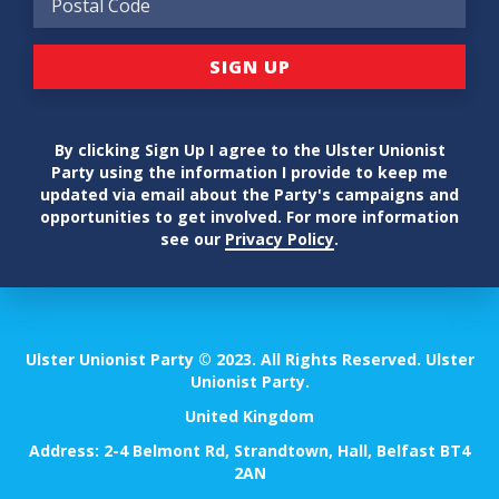
By clicking Sign Up I agree to the Ulster Unionist
Party using the information I provide to keep me
updated via email about the Party's campaigns and
opportunities to get involved. For more information
see our
Privacy Policy
.
Ulster Unionist Party © 2023. All Rights Reserved. Ulster
Unionist Party.
United Kingdom
Address: 2-4 Belmont Rd, Strandtown, Hall, Belfast BT4
2AN