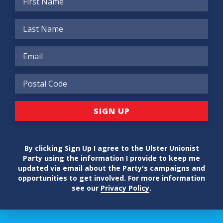
By clicking Sign Up I agree to the Ulster Unionist
Party using the information I provide to keep me
updated via email about the Party's campaigns and
opportunities to get involved. For more information
see our
Privacy Policy
.