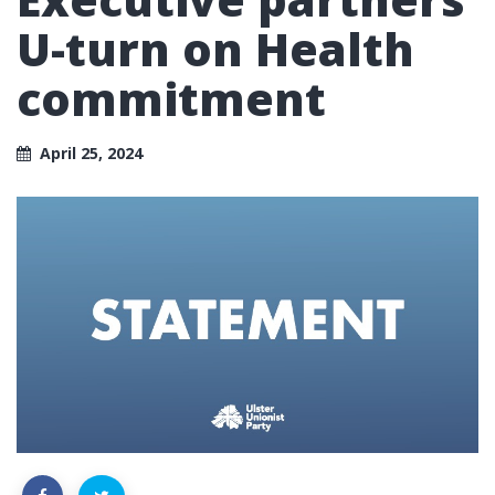
U-turn on Health
commitment
April 25, 2024