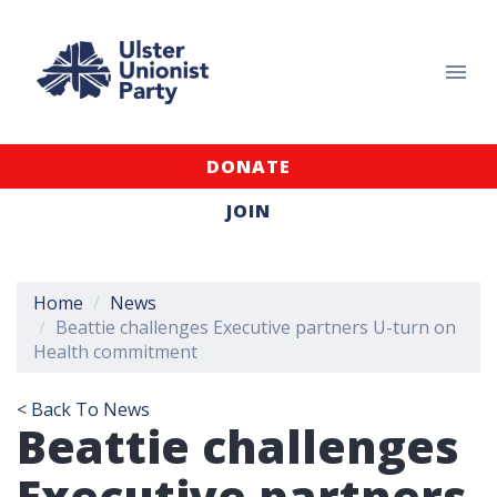
DONATE
JOIN
Home
News
Beattie challenges Executive partners U-turn on
Health commitment
< Back To News
Beattie challenges
Executive partners