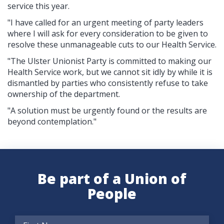
service this year.
"I have called for an urgent meeting of party leaders
where I will ask for every consideration to be given to
resolve these unmanageable cuts to our Health Service.
"The Ulster Unionist Party is committed to making our
Health Service work, but we cannot sit idly by while it is
dismantled by parties who consistently refuse to take
ownership of the department.
"A solution must be urgently found or the results are
beyond contemplation."
Be part of a Union of
People