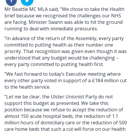
Mr Beattie MC MLA said, "We chose to take the Health
brief because we recognised the challenges our NHS
are facing. Minister Swann was able to hit the ground
running to deal with immediate pressures.
"In advance of the return of the Assembly, every party
committed to putting health as their number one
priority. That recognition was given even though it was
understood that any budget would be challenging –
every party committed to putting health first.
"We fast forward to today’s Executive meeting where
every other party voted in support of a £184 million cut
to the health service.
"Let me be clear, the Ulster Unionist Party do not
support this budget as presented. We take this
position because we refuse to accept the reduction of
almost 150 acute hospital beds, the reduction of 1.1
million hours of domiciliary care or the reduction of 500
care home beds that such a cut will force on our health