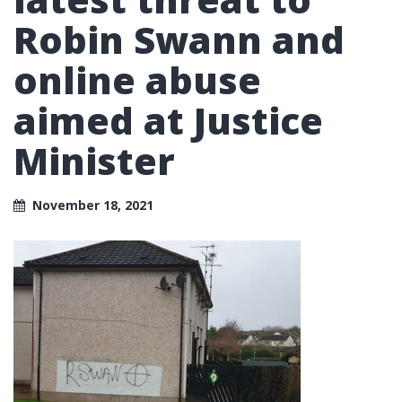
Robin Swann and
online abuse
aimed at Justice
Minister
November 18, 2021