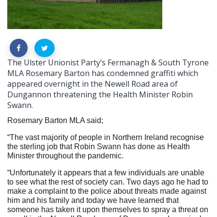
The Ulster Unionist Party’s Fermanagh & South Tyrone
MLA Rosemary Barton has condemned graffiti which
appeared overnight in the Newell Road area of
Dungannon threatening the Health Minister Robin
Swann.
Rosemary Barton MLA said;
“The vast majority of people in Northern Ireland recognise
the sterling job that Robin Swann has done as Health
Minister throughout the pandemic.
“Unfortunately it appears that a few individuals are unable
to see what the rest of society can. Two days ago he had to
make a complaint to the police about threats made against
him and his family and today we have learned that
someone has taken it upon themselves to spray a threat on