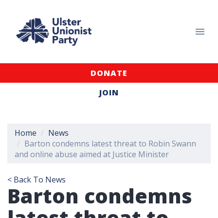
DONATE
JOIN
Home
News
Barton condemns latest threat to Robin Swann
and online abuse aimed at Justice Minister
< Back To News
Barton condemns
latest threat to