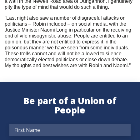
a wall in the Newell Road area of Dungannon. I genuinely
pity the type of mind that would do such a thing.
“Last night also saw a number of disgraceful attacks on
politicians – Robin included – on social media, with the
Justice Minister Naomi Long in particular on the receiving
end of vile misogynistic abuse. People are entitled to an
opinion, but they are not entitled to express it in the
poisonous manner we have seen from some individuals.
These trolls cannot and will not be allowed to silence
democratically elected politicians or close down debate.
My thoughts and best wishes are with Robin and Naomi.”
Be part of a Union of
People