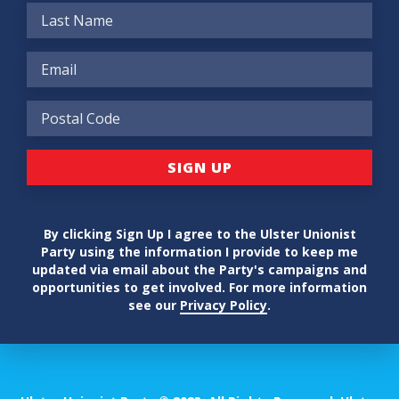
By clicking Sign Up I agree to the Ulster Unionist
Party using the information I provide to keep me
updated via email about the Party's campaigns and
opportunities to get involved. For more information
see our
Privacy Policy
.