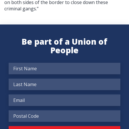
on both sides of the border to close down these
criminal gangs.”
Be part of a Union of
People