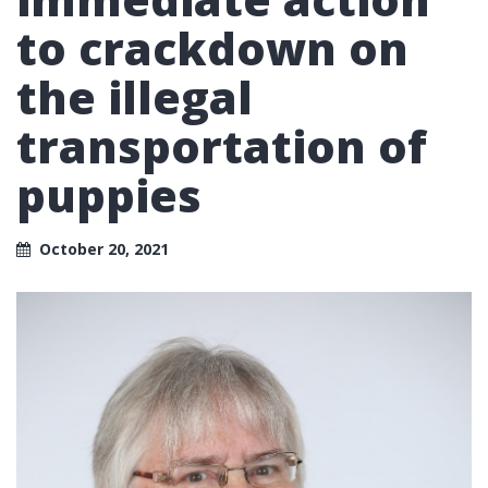
to crackdown on
the illegal
transportation of
puppies
October 20, 2021