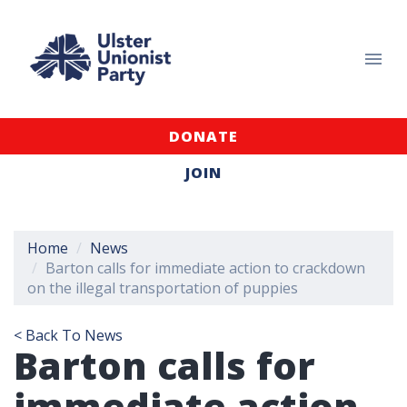
DONATE
JOIN
Home
News
Barton calls for immediate action to crackdown
on the illegal transportation of puppies
< Back To News
Barton calls for
immediate action