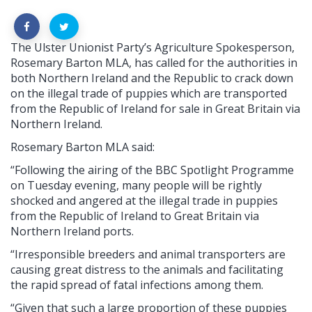
The Ulster Unionist Party’s Agriculture Spokesperson,
Rosemary Barton MLA, has called for the authorities in
both Northern Ireland and the Republic to crack down
on the illegal trade of puppies which are transported
from the Republic of Ireland for sale in Great Britain via
Northern Ireland.
Rosemary Barton MLA said:
“Following the airing of the BBC Spotlight Programme
on Tuesday evening, many people will be rightly
shocked and angered at the illegal trade in puppies
from the Republic of Ireland to Great Britain via
Northern Ireland ports.
“Irresponsible breeders and animal transporters are
causing great distress to the animals and facilitating
the rapid spread of fatal infections among them.
“Given that such a large proportion of these puppies