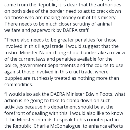
come from the Republic, it is clear that the authorities
on both sides of the border need to act to crack down
on those who are making money out of this misery.
There needs to be much closer scrutiny of animal
welfare and paperwork by DAERA staff.
“There also needs to be greater penalties for those
involved in this illegal trade. I would suggest that the
Justice Minister Naomi Long should undertake a review
of the current laws and penalties available for the
police, government departments and the courts to use
against those involved in this cruel trade, where
puppies are ruthlessly treated as nothing more than
commodities.
“I would also ask the DAERA Minister Edwin Poots, what
action is he going to take to clamp down on such
activities because his department should be at the
forefront of dealing with this. I would also like to know
if the Minister intends to speak to his counterpart in
the Republic, Charlie McConalogue, to enhance efforts