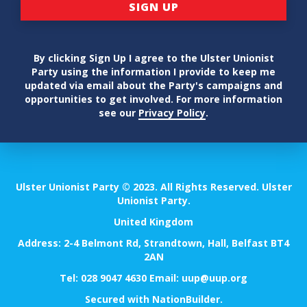
By clicking Sign Up I agree to the Ulster Unionist
Party using the information I provide to keep me
updated via email about the Party's campaigns and
opportunities to get involved. For more information
see our
Privacy Policy
.
Ulster Unionist Party © 2023. All Rights Reserved. Ulster
Unionist Party.
United Kingdom
Address: 2-4 Belmont Rd, Strandtown, Hall, Belfast BT4
2AN
Tel:
028 9047 4630
Email:
uup@uup.org
Secured with
NationBuilder
.