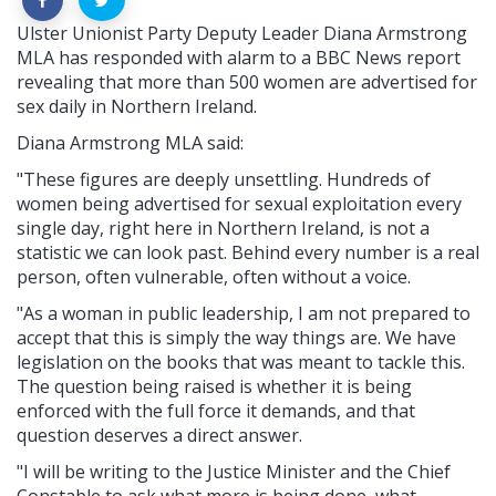
Ulster Unionist Party Deputy Leader Diana Armstrong
MLA has responded with alarm to a BBC News report
revealing that more than 500 women are advertised for
sex daily in Northern Ireland.
Diana Armstrong MLA said:
"These figures are deeply unsettling. Hundreds of
women being advertised for sexual exploitation every
single day, right here in Northern Ireland, is not a
statistic we can look past. Behind every number is a real
person, often vulnerable, often without a voice.
"As a woman in public leadership, I am not prepared to
accept that this is simply the way things are. We have
legislation on the books that was meant to tackle this.
The question being raised is whether it is being
enforced with the full force it demands, and that
question deserves a direct answer.
"I will be writing to the Justice Minister and the Chief