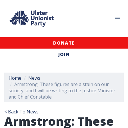
DONATE
JOIN
Home
News
Armstrong: These figures are a stain on our
society, and I will be writing to the Justice Minister
and Chief Constable
< Back To News
Armstrong: These