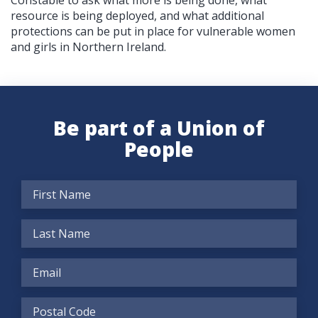
Constable to ask what more is being done, what
resource is being deployed, and what additional
protections can be put in place for vulnerable women
and girls in Northern Ireland.
Be part of a Union of
People