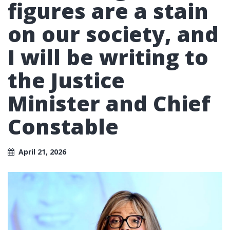
figures are a stain
on our society, and
I will be writing to
the Justice
Minister and Chief
Constable
April 21, 2026