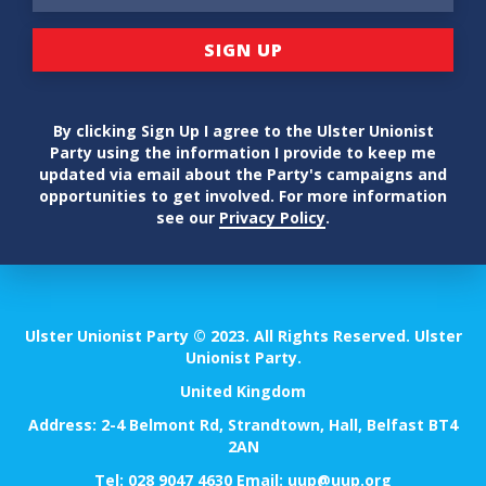
By clicking Sign Up I agree to the Ulster Unionist
Party using the information I provide to keep me
updated via email about the Party's campaigns and
opportunities to get involved. For more information
see our
Privacy Policy
.
Ulster Unionist Party © 2023. All Rights Reserved. Ulster
Unionist Party.
United Kingdom
Address: 2-4 Belmont Rd, Strandtown, Hall, Belfast BT4
2AN
Tel:
028 9047 4630
Email:
uup@uup.org