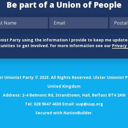
Be part of a Union of People
nionist Party using the information I provide to keep me updat
unities to get involved. For more information see our
Privacy 
er Unionist Party © 2023. All Rights Reserved. Ulster Unionist P
United Kingdom
Address: 2-4 Belmont Rd, Strandtown, Hall, Belfast BT4 2AN
Tel:
028 9047 4630
Email:
uup@uup.org
Secured with
NationBuilder
.