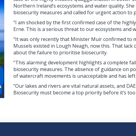
Northern Ireland’s ecosystems and water quality. She c
biosecurity measures and called for urgent action to 
“I am shocked by the first confirmed case of the hig
Erne. This is a serious threat to our ecosystems and w
“It was only recently that Minister Muir confirmed t
Mussels existed in Lough Neagh, now this. That lack
about the failure to prioritise biosecurity.
“This alarming development highlights a complete fa
biosecurity measures. The absence of guidance on pow
of watercraft movements is unacceptable and has lef
“Our lakes and rivers are vital natural assets, and D
Biosecurity must become a top priority before it’s too 