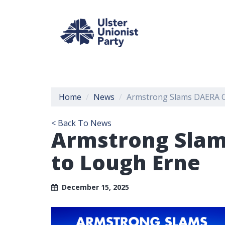
Home
News
Armstrong Slams DAERA O
< Back To News
Armstrong Slam
to Lough Erne
December 15, 2025