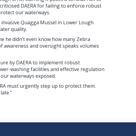
riticised DAERA for failing to enforce robust
protect our waterways.
hly invasive Quagga Mussel in Lower Lough
ater quality.
o me he didn’t even know how many Zebra
 of awareness and oversight speaks volumes
ilure by DAERA to implement robust
er-washing facilities and effective regulation
t our waterways exposed.
AERA must urgently step up to protect them.
late.”