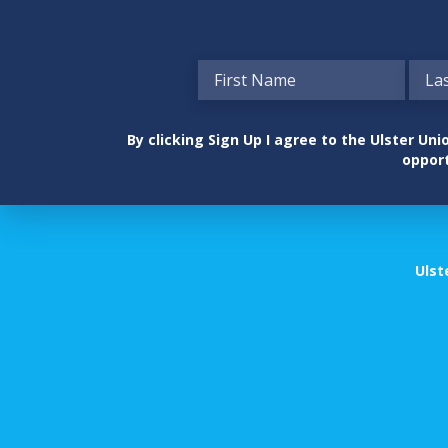
By clicking Sign Up I agree to the Ulster U
opport
Ulst