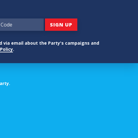
ed via email about the Party's campaigns and
Policy
.
arty.