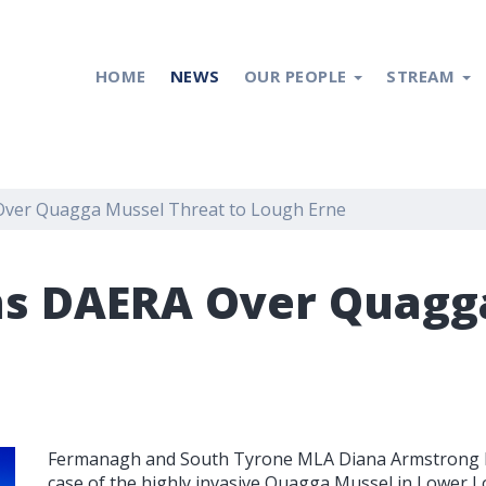
HOME
NEWS
OUR PEOPLE
STREAM
ver Quagga Mussel Threat to Lough Erne
s DAERA Over Quagga
Fermanagh and South Tyrone MLA Diana Armstrong has
case of the highly invasive Quagga Mussel in Lower Lo