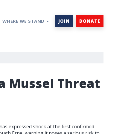
WHERE WE STAND
JOIN
DONATE
 Mussel Threat
 expressed shock at the first confirmed
ugh Erne, warning it poses a serious risk to