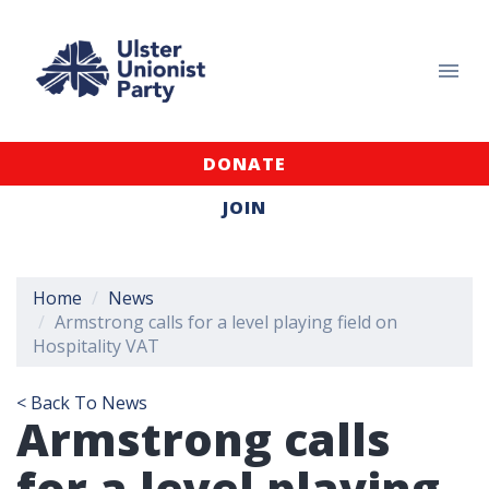
DONATE
JOIN
Home
News
Armstrong calls for a level playing field on
Hospitality VAT
< Back To News
Armstrong calls
for a level playing