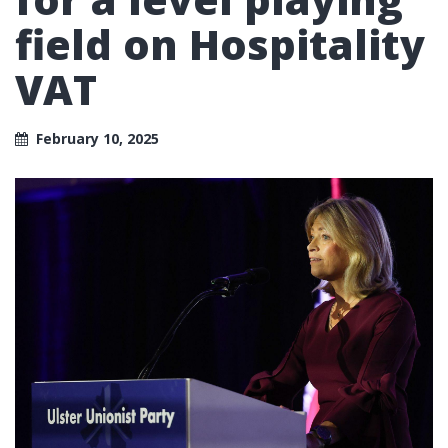
field on Hospitality
VAT
February 10, 2025