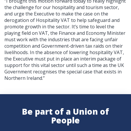
“I brought this motion forward today to really highlight
the challenge for our hospitality and tourism sector,
and urge the Executive to make the case on the
derogation of Hospitality VAT to help safeguard and
promote growth in the sector. It’s time to level the
playing field on VAT, the Finance and Economy Minister
must work with the industries that are facing unfair
competition and Government-driven tax raids on their
livelihoods. In the absence of lowering hospitality VAT,
the Executive must put in place an interim package of
support for this vital sector until such a time as the UK
Government recognises the special case that exists in
Northern Ireland.”
Be part of a Union of
People