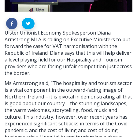
Ulster Unionist Economy Spokesperson Diana
Armstrong MLA is calling on Executive Ministers to put
forward the case for VAT harmonisation with the
Republic of Ireland. Diana says that this will help deliver
a level playing field for our Hospitality and Tourism
providers who are facing unfair competition just across
the border.
Ms Armstrong said, “The hospitality and tourism sector
is a vital component in the outward-facing image of
Northern Ireland – it is pivotal in demonstrating all that
is good about our country – the stunning landscapes,
the warm welcomes, storytelling, food, music and
culture. This industry, however, over recent years has
experienced significant setbacks in terms of the Covid
pandemic, and the cost of living and cost of doing
business crisis. Hospitality and tourism have always