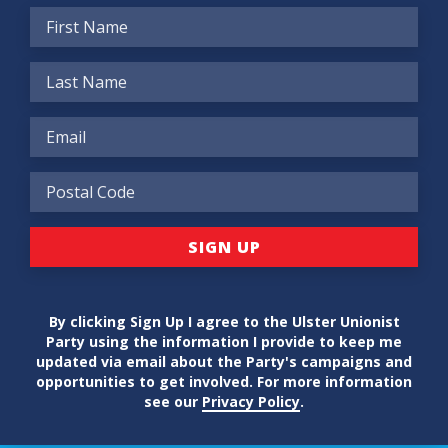
By clicking Sign Up I agree to the Ulster Unionist
Party using the information I provide to keep me
updated via email about the Party's campaigns and
opportunities to get involved. For more information
see our
Privacy Policy
.