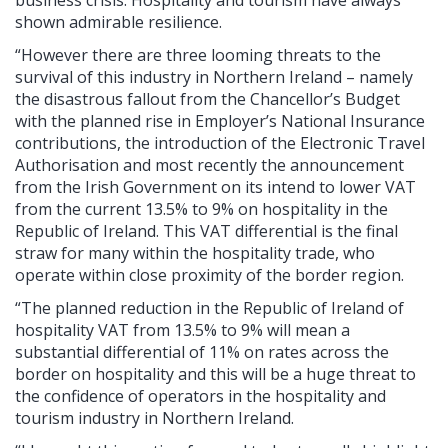
shown admirable resilience.
“However there are three looming threats to the
survival of this industry in Northern Ireland – namely
the disastrous fallout from the Chancellor’s Budget
with the planned rise in Employer’s National Insurance
contributions, the introduction of the Electronic Travel
Authorisation and most recently the announcement
from the Irish Government on its intend to lower VAT
from the current 13.5% to 9% on hospitality in the
Republic of Ireland. This VAT differential is the final
straw for many within the hospitality trade, who
operate within close proximity of the border region.
“The planned reduction in the Republic of Ireland of
hospitality VAT from 13.5% to 9% will mean a
substantial differential of 11% on rates across the
border on hospitality and this will be a huge threat to
the confidence of operators in the hospitality and
tourism industry in Northern Ireland.