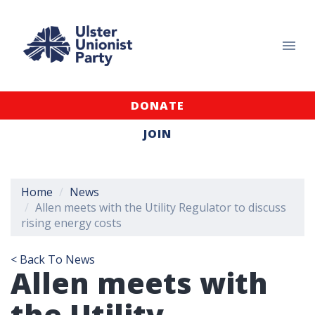
DONATE
JOIN
Home
News
Allen meets with the Utility Regulator to discuss
rising energy costs
< Back To News
Allen meets with
the Utility