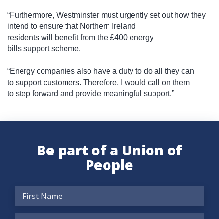
“Furthermore, Westminster must urgently set out how they
intend to ensure that Northern Ireland
residents will benefit from the £400 energy
bills support scheme.
“Energy companies also have a duty to do all they can
to support customers. Therefore, I would call on them
to step forward and provide meaningful support.”
Be part of a Union of
People