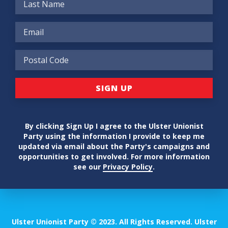
By clicking Sign Up I agree to the Ulster Unionist
Party using the information I provide to keep me
updated via email about the Party's campaigns and
opportunities to get involved. For more information
see our
Privacy Policy
.
Ulster Unionist Party © 2023. All Rights Reserved. Ulster