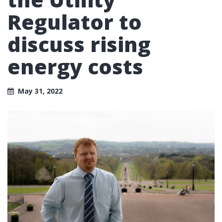
Regulator to
discuss rising
energy costs
May 31, 2022