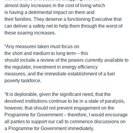
almost daily increases in the cost of living which
is having a detrimental impact on them and
their families. They deserve a functioning Executive that
can deliver a safety net to help them through the worst of
these soaring increases.
“Any measures taken must focus on
the short and medium to long term – this
should include a review of the powers currently available to
the regulator, investment in energy efficiency
measures, and the immediate establishment of a fuel
poverty taskforce.
“It is deplorable, given the significant need, that the
devolved institutions continue to be in a state of paralysis,
however, that should not prevent engagement on the
Programme for Government – therefore, I would encourage
all parties to support our call to commence discussions on
a Programme for Government immediately.