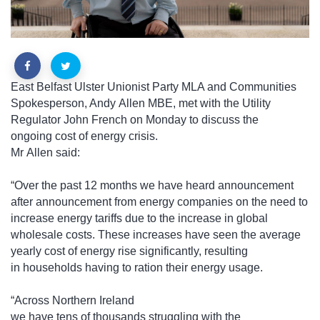
East Belfast Ulster Unionist Party MLA and Communities
Spokesperson, Andy Allen MBE, met with the Utility
Regulator John French on Monday to discuss the
ongoing cost of energy crisis.
Mr Allen said:
“Over the past 12 months we have heard announcement
after announcement from energy companies on the need to
increase energy tariffs due to the increase in global
wholesale costs. These increases have seen the average
yearly cost of energy rise significantly, resulting
in households having to ration their energy usage.
“Across Northern Ireland
we have tens of thousands struggling with the