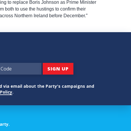
ding to replace Boris Johnson as Prime Minister
em both to use the hustings to confirm their
 across Northern Ireland before December.”
ed via email about the Party's campaigns and
Policy
.
arty.