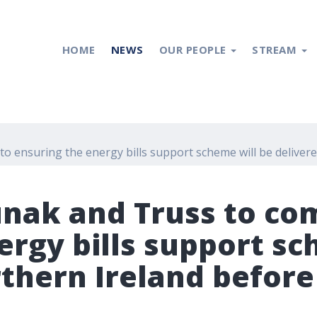
HOME
NEWS
OUR PEOPLE
STREAM
 to ensuring the energy bills support scheme will be delive
Sunak and Truss to co
ergy bills support sc
rthern Ireland befor