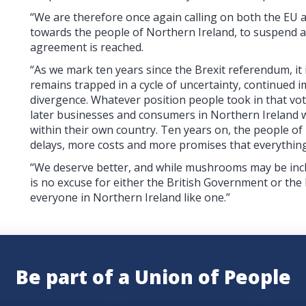
“We are therefore once again calling on both the EU 
towards the people of Northern Ireland, to suspend 
agreement is reached.
“As we mark ten years since the Brexit referendum, it
remains trapped in a cycle of uncertainty, continued
divergence. Whatever position people took in that vot
later businesses and consumers in Northern Ireland wo
within their own country. Ten years on, the people of
delays, more costs and more promises that everything 
“We deserve better, and while mushrooms may be incl
is no excuse for either the British Government or th
everyone in Northern Ireland like one.”
Be part of a Union of People