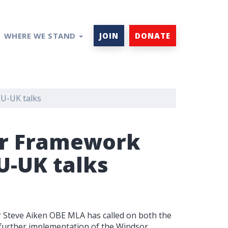
WHERE WE STAND
JOIN
DONATE
EU-UK talks
sor Framework
U-UK talks
Steve Aiken OBE MLA has called on both the
urther implementation of the Windsor