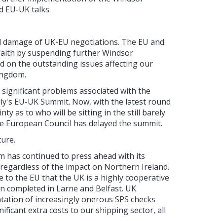
 EU-UK talks.
al damage of UK-EU negotiations. The EU and
aith by suspending further Windsor
 on the outstanding issues affecting our
ingdom.
significant problems associated with the
ly's EU-UK Summit. Now, with the latest round
y as to who will be sitting in the still barely
the European Council has delayed the summit.
ture.
m has continued to press ahead with its
 regardless of the impact on Northern Ireland.
 to the EU that the UK is a highly cooperative
en completed in Larne and Belfast. UK
tation of increasingly onerous SPS checks
ificant extra costs to our shipping sector, all