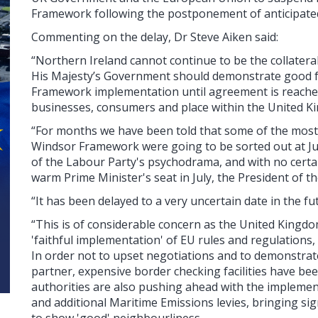
Framework following the postponement of anticipated
Commenting on the delay, Dr Steve Aiken said:
“Northern Ireland cannot continue to be the collater
His Majesty’s Government should demonstrate good f
Framework implementation until agreement is reached
businesses, consumers and place within the United K
“For months we have been told that some of the most 
Windsor Framework were going to be sorted out at Ju
of the Labour Party's psychodrama, and with no certaint
warm Prime Minister's seat in July, the President of 
“It has been delayed to a very uncertain date in the fu
“This is of considerable concern as the United Kingdo
'faithful implementation' of EU rules and regulations,
In order not to upset negotiations and to demonstrate
partner, expensive border checking facilities have be
authorities are also pushing ahead with the implemen
and additional Maritime Emissions levies, bringing sign
to show 'good' neighbourliness.