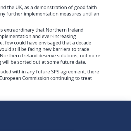
and the UK, as a demonstration of good faith
any further implementation measures until an
 is extraordinary that Northern Ireland
 implementation and ever-increasing
e, few could have envisaged that a decade
uld still be facing new barriers to trade
 Northern Ireland deserve solutions, not more
will be sorted out at some future date.
uded within any future SPS agreement, there
e European Commission continuing to treat