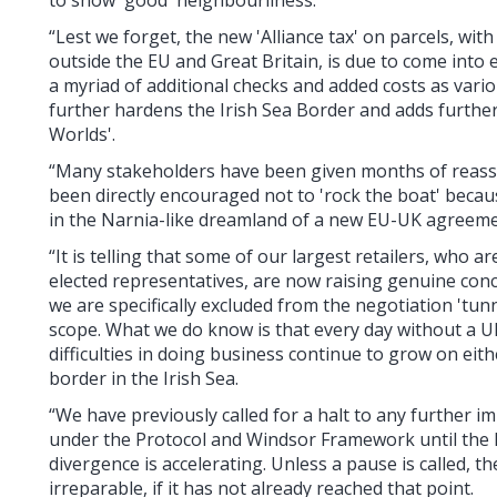
“Lest we forget, the new 'Alliance tax' on parcels, wi
outside the EU and Great Britain, is due to come into e
a myriad of additional checks and added costs as vario
further hardens the Irish Sea Border and adds further
Worlds'.
“Many stakeholders have been given months of reassu
been directly encouraged not to 'rock the boat' beca
in the Narnia-like dreamland of a new EU-UK agreeme
“It is telling that some of our largest retailers, who 
elected representatives, are now raising genuine con
we are specifically excluded from the negotiation 'tunn
scope. What we do know is that every day without a 
difficulties in doing business continue to grow on eit
border in the Irish Sea.
“We have previously called for a halt to any further i
under the Protocol and Windsor Framework until the 
divergence is accelerating. Unless a pause is called, 
irreparable, if it has not already reached that point.