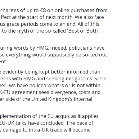
th charges of up to €8 on online purchases from
ffect at the start of next month. We also face
us grace periods come to an end. All of this
 to the myth of the so-called 'Best of Both
ring words by HMG. Indeed, politicians have
use everything would supposedly be sorted out
nt.
are evidently being kept better informed than
cerns with HMG and seeking mitigations. Since
el', we have no idea what is or is not within
UK-EU agreement sees divergence, costs and
her side of the United Kingdom's internal
mplementation of the EU acquis as it applies
EU-UK talks have concluded. The pace of
the damage to intra-UK trade will become