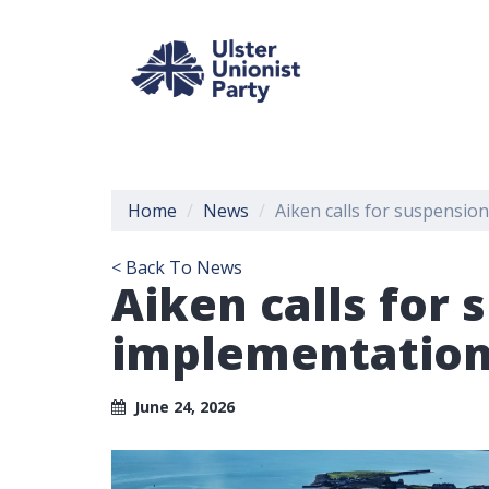
Home
News
Aiken calls for suspensio
< Back To News
Aiken calls for
implementation 
June 24, 2026