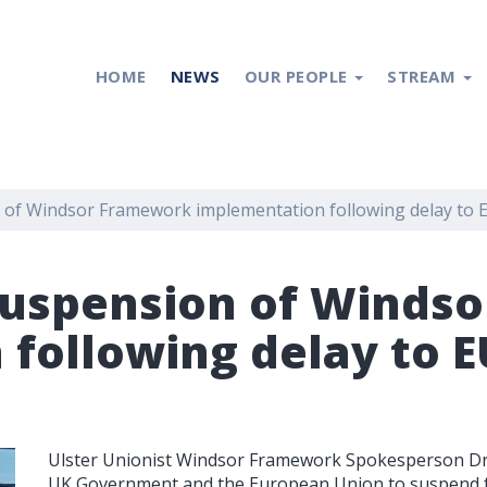
HOME
NEWS
OUR PEOPLE
STREAM
n of Windsor Framework implementation following delay to 
 suspension of Wind
following delay to E
Ulster Unionist Windsor Framework Spokesperson Dr 
UK Government and the European Union to suspend f