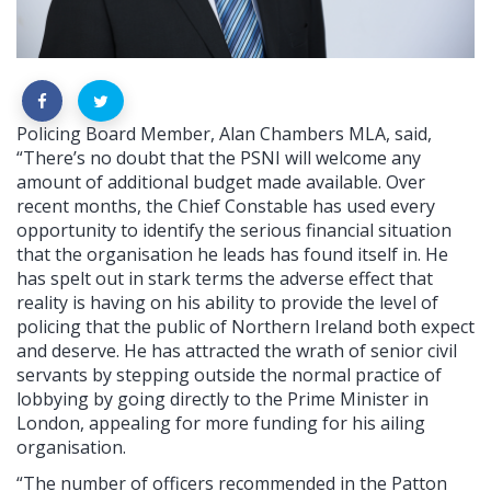
Policing Board Member, Alan Chambers MLA, said,
“There’s no doubt that the PSNI will welcome any
amount of additional budget made available. Over
recent months, the Chief Constable has used every
opportunity to identify the serious financial situation
that the organisation he leads has found itself in. He
has spelt out in stark terms the adverse effect that
reality is having on his ability to provide the level of
policing that the public of Northern Ireland both expect
and deserve. He has attracted the wrath of senior civil
servants by stepping outside the normal practice of
lobbying by going directly to the Prime Minister in
London, appealing for more funding for his ailing
organisation.
“The number of officers recommended in the Patton