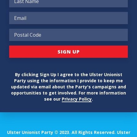
By clicking Sign Up I agree to the Ulster Unionist
Party using the information I provide to keep me
updated via email about the Party's campaigns and
opportunities to get involved. For more information
see our
Privacy Policy
.
Ulster Unionist Party © 2023. All Rights Reserved. Ulster