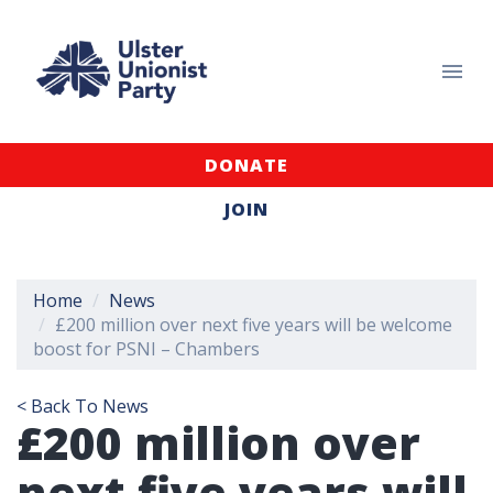
DONATE
JOIN
Home
News
£200 million over next five years will be welcome
boost for PSNI – Chambers
< Back To News
£200 million over
next five years will