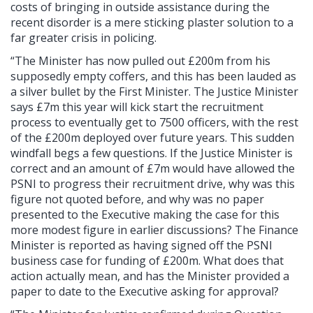
costs of bringing in outside assistance during the
recent disorder is a mere sticking plaster solution to a
far greater crisis in policing.
“The Minister has now pulled out £200m from his
supposedly empty coffers, and this has been lauded as
a silver bullet by the First Minister. The Justice Minister
says £7m this year will kick start the recruitment
process to eventually get to 7500 officers, with the rest
of the £200m deployed over future years. This sudden
windfall begs a few questions. If the Justice Minister is
correct and an amount of £7m would have allowed the
PSNI to progress their recruitment drive, why was this
figure not quoted before, and why was no paper
presented to the Executive making the case for this
more modest figure in earlier discussions? The Finance
Minister is reported as having signed off the PSNI
business case for funding of £200m. What does that
action actually mean, and has the Minister provided a
paper to date to the Executive asking for approval?