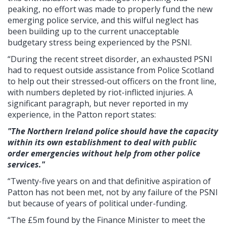
peaking, no effort was made to properly fund the new
emerging police service, and this wilful neglect has
been building up to the current unacceptable
budgetary stress being experienced by the PSNI.
“During the recent street disorder, an exhausted PSNI
had to request outside assistance from Police Scotland
to help out their stressed-out officers on the front line,
with numbers depleted by riot-inflicted injuries. A
significant paragraph, but never reported in my
experience, in the Patton report states:
"The Northern Ireland police should have the capacity
within its own establishment to deal with public
order emergencies without help from other police
services."
“Twenty-five years on and that definitive aspiration of
Patton has not been met, not by any failure of the PSNI
but because of years of political under-funding.
“The £5m found by the Finance Minister to meet the