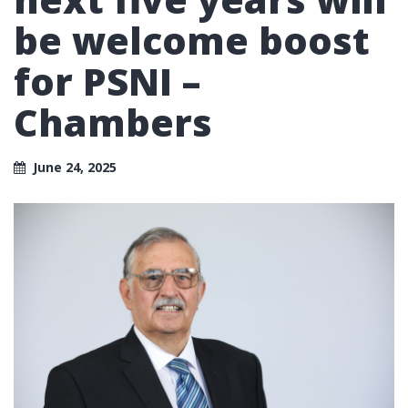
be welcome boost
for PSNI –
Chambers
June 24, 2025