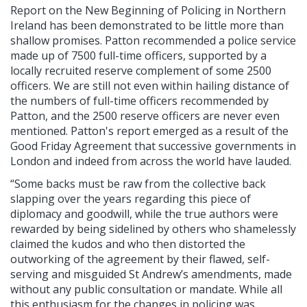
Report on the New Beginning of Policing in Northern
Ireland has been demonstrated to be little more than
shallow promises. Patton recommended a police service
made up of 7500 full-time officers, supported by a
locally recruited reserve complement of some 2500
officers. We are still not even within hailing distance of
the numbers of full-time officers recommended by
Patton, and the 2500 reserve officers are never even
mentioned. Patton's report emerged as a result of the
Good Friday Agreement that successive governments in
London and indeed from across the world have lauded.
“Some backs must be raw from the collective back
slapping over the years regarding this piece of
diplomacy and goodwill, while the true authors were
rewarded by being sidelined by others who shamelessly
claimed the kudos and who then distorted the
outworking of the agreement by their flawed, self-
serving and misguided St Andrew’s amendments, made
without any public consultation or mandate. While all
this enthusiasm for the changes in policing was