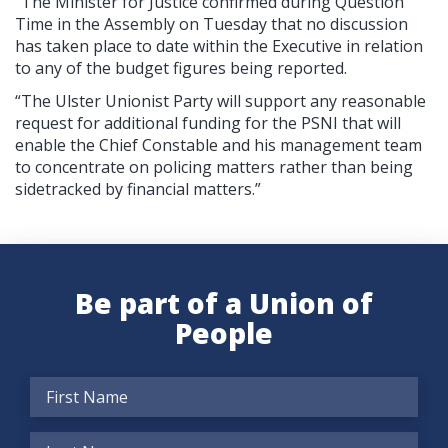
“The Minister for Justice confirmed during Question
Time in the Assembly on Tuesday that no discussion
has taken place to date within the Executive in relation
to any of the budget figures being reported.
“The Ulster Unionist Party will support any reasonable
request for additional funding for the PSNI that will
enable the Chief Constable and his management team
to concentrate on policing matters rather than being
sidetracked by financial matters.”
Be part of a Union of
People